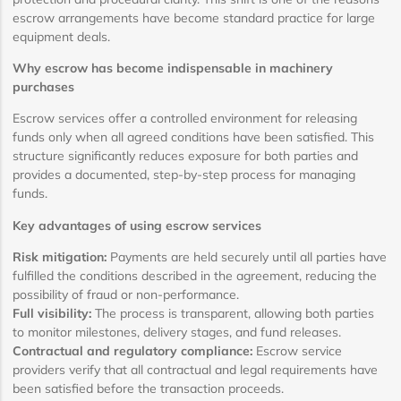
escrow arrangements have become standard practice for large
equipment deals.
Why escrow has become indispensable in machinery
purchases
Escrow services offer a controlled environment for releasing
funds only when all agreed conditions have been satisfied. This
structure significantly reduces exposure for both parties and
provides a documented, step-by-step process for managing
funds.
Key advantages of using escrow services
Risk mitigation:
Payments are held securely until all parties have
fulfilled the conditions described in the agreement, reducing the
possibility of fraud or non-performance.
Full visibility:
The process is transparent, allowing both parties
to monitor milestones, delivery stages, and fund releases.
Contractual and regulatory compliance:
Escrow service
providers verify that all contractual and legal requirements have
been satisfied before the transaction proceeds.