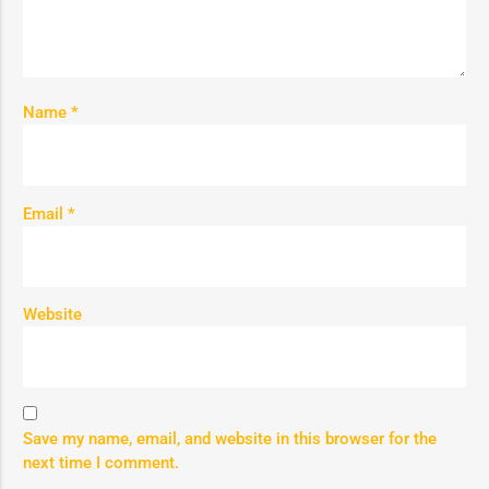
Name
*
Email
*
Website
Save my name, email, and website in this browser for the
next time I comment.