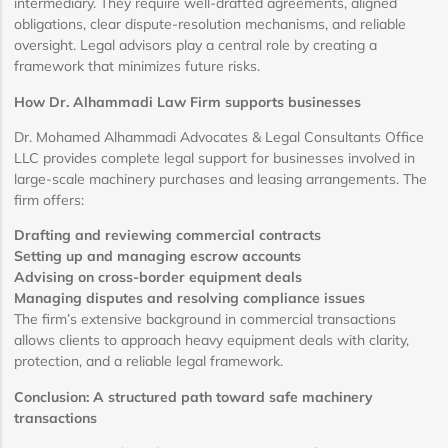
intermediary. They require well-drafted agreements, aligned
obligations, clear dispute-resolution mechanisms, and reliable
oversight. Legal advisors play a central role by creating a
framework that minimizes future risks.
How Dr. Alhammadi Law Firm supports businesses
Dr. Mohamed Alhammadi Advocates & Legal Consultants Office
LLC provides complete legal support for businesses involved in
large-scale machinery purchases and leasing arrangements. The
firm offers:
Drafting and reviewing commercial contracts
Setting up and managing escrow accounts
Advising on cross-border equipment deals
Managing disputes and resolving compliance issues
The firm’s extensive background in commercial transactions
allows clients to approach heavy equipment deals with clarity,
protection, and a reliable legal framework.
Conclusion: A structured path toward safe machinery
transactions