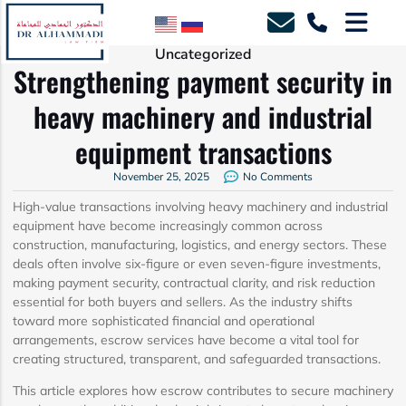
Uncategorized
Strengthening payment security in
heavy machinery and industrial
equipment transactions
November 25, 2025
No Comments
High-value transactions involving heavy machinery and industrial
equipment have become increasingly common across
construction, manufacturing, logistics, and energy sectors. These
deals often involve six-figure or even seven-figure investments,
making payment security, contractual clarity, and risk reduction
essential for both buyers and sellers. As the industry shifts
toward more sophisticated financial and operational
arrangements, escrow services have become a vital tool for
creating structured, transparent, and safeguarded transactions.
This article explores how escrow contributes to secure machinery