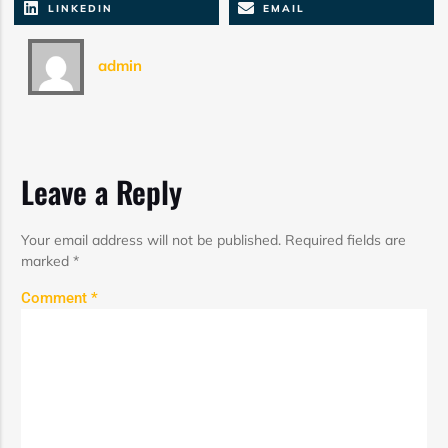
LINKEDIN
EMAIL
admin
Leave a Reply
Your email address will not be published.
Required fields are
marked
*
Comment
*