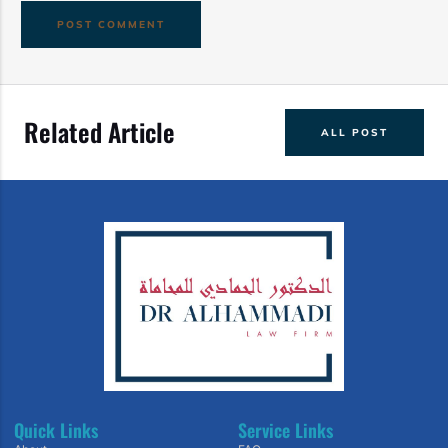
Related Article
ALL POST
Quick Links
Service Links