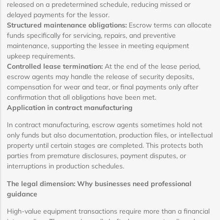
released on a predetermined schedule, reducing missed or
delayed payments for the lessor.
Structured maintenance obligations:
Escrow terms can allocate
funds specifically for servicing, repairs, and preventive
maintenance, supporting the lessee in meeting equipment
upkeep requirements.
Controlled lease termination:
At the end of the lease period,
escrow agents may handle the release of security deposits,
compensation for wear and tear, or final payments only after
confirmation that all obligations have been met.
Application in contract manufacturing
In contract manufacturing, escrow agents sometimes hold not
only funds but also documentation, production files, or intellectual
property until certain stages are completed. This protects both
parties from premature disclosures, payment disputes, or
interruptions in production schedules.
The legal dimension: Why businesses need professional
guidance
High-value equipment transactions require more than a financial