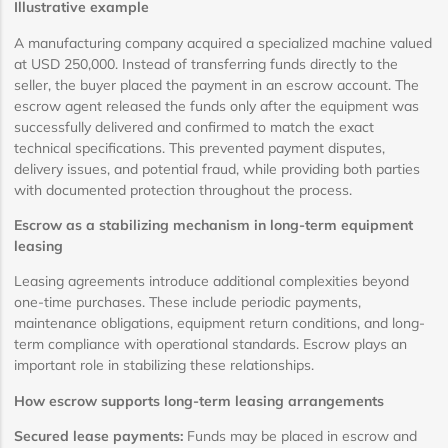
Illustrative example
A manufacturing company acquired a specialized machine valued
at USD 250,000. Instead of transferring funds directly to the
seller, the buyer placed the payment in an escrow account. The
escrow agent released the funds only after the equipment was
successfully delivered and confirmed to match the exact
technical specifications. This prevented payment disputes,
delivery issues, and potential fraud, while providing both parties
with documented protection throughout the process.
Escrow as a stabilizing mechanism in long-term equipment
leasing
Leasing agreements introduce additional complexities beyond
one-time purchases. These include periodic payments,
maintenance obligations, equipment return conditions, and long-
term compliance with operational standards. Escrow plays an
important role in stabilizing these relationships.
How escrow supports long-term leasing arrangements
Secured lease payments:
Funds may be placed in escrow and