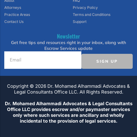
About
FAQ
Attorneys
Privacy Policy
Practice Areas
Terms and Conditions
Contact Us
Support
Newsletter
Get free tips and resources right in your inbox, along with
Escrow Services update
SIGN UP
Copyright ©️ 2026 Dr. Mohamed Alhammadi Advocates &
Legal Consultants Office LLC. All Rights Reserved.
Dr. Mohamed Alhammadi Advocates & Legal Consultants
Office LLC provides escrow and/or paymaster services
only where such services are ancillary and wholly
incidental to the provision of legal services.