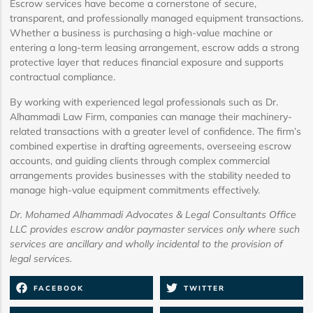
Escrow services have become a cornerstone of secure,
transparent, and professionally managed equipment transactions.
Whether a business is purchasing a high-value machine or
entering a long-term leasing arrangement, escrow adds a strong
protective layer that reduces financial exposure and supports
contractual compliance.
By working with experienced legal professionals such as Dr.
Alhammadi Law Firm, companies can manage their machinery-
related transactions with a greater level of confidence. The firm’s
combined expertise in drafting agreements, overseeing escrow
accounts, and guiding clients through complex commercial
arrangements provides businesses with the stability needed to
manage high-value equipment commitments effectively.
Dr. Mohamed Alhammadi Advocates & Legal Consultants Office
LLC provides escrow and/or paymaster services only where such
services are ancillary and wholly incidental to the provision of
legal services.
FACEBOOK
TWITTER