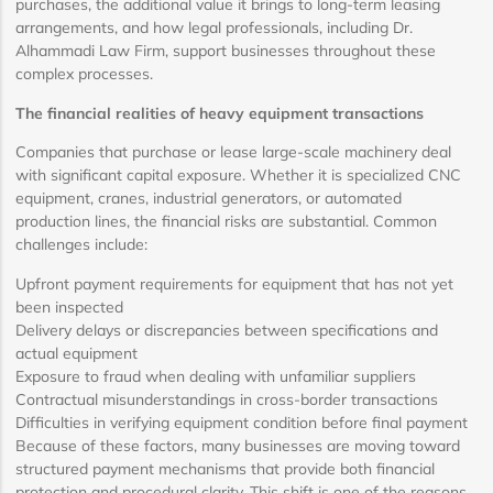
purchases, the additional value it brings to long-term leasing
arrangements, and how legal professionals, including Dr.
Alhammadi Law Firm, support businesses throughout these
complex processes.
The financial realities of heavy equipment transactions
Companies that purchase or lease large-scale machinery deal
with significant capital exposure. Whether it is specialized CNC
equipment, cranes, industrial generators, or automated
production lines, the financial risks are substantial. Common
challenges include:
Upfront payment requirements for equipment that has not yet
been inspected
Delivery delays or discrepancies between specifications and
actual equipment
Exposure to fraud when dealing with unfamiliar suppliers
Contractual misunderstandings in cross-border transactions
Difficulties in verifying equipment condition before final payment
Because of these factors, many businesses are moving toward
structured payment mechanisms that provide both financial
protection and procedural clarity. This shift is one of the reasons