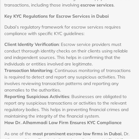
transactions, including those involving
escrow services
.
Key KYC Regulations for Escrow Services in Dubai
Dubai’s regulatory framework for escrow services requires
compliance with specific KYC guidelines:
Client Identity Verification
: Escrow service providers must
conduct thorough identity checks on their clients using reliable
and independent sources. This helps in confirming that the
individuals or entities involved are legitimate.
Transaction Monitoring
: Continuous monitoring of transactions
is required to detect and report any suspicious activities. This
involves reviewing transaction patterns and reporting any
anomalies to the authorities.
Reporting Suspicious Activities
: Businesses are obligated to
report any suspicious transactions or activities to the relevant
regulatory bodies. This helps in preventing financial crimes and
maintaining the integrity of the financial system.
How Dr. Alhammadi Law Firm Ensures KYC Compliance
As one of the
most prominent escrow law firms in Dubai
, Dr.