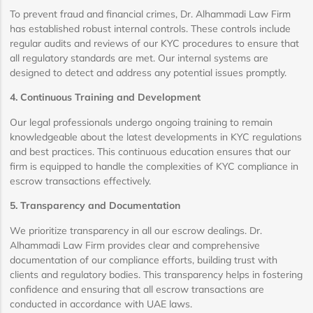
To prevent fraud and financial crimes, Dr. Alhammadi Law Firm
has established robust internal controls. These controls include
regular audits and reviews of our KYC procedures to ensure that
all regulatory standards are met. Our internal systems are
designed to detect and address any potential issues promptly.
4. Continuous Training and Development
Our legal professionals undergo ongoing training to remain
knowledgeable about the latest developments in KYC regulations
and best practices. This continuous education ensures that our
firm is equipped to handle the complexities of KYC compliance in
escrow transactions effectively.
5. Transparency and Documentation
We prioritize transparency in all our escrow dealings. Dr.
Alhammadi Law Firm provides clear and comprehensive
documentation of our compliance efforts, building trust with
clients and regulatory bodies. This transparency helps in fostering
confidence and ensuring that all escrow transactions are
conducted in accordance with UAE laws.