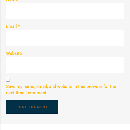
Email
*
Website
Save my name, email, and website in this browser for the
next time I comment.