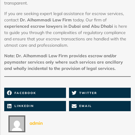
transparent.
If you are seeking expert legal assistance for escrow services,
contact
Dr. Alhammadi Law Firm
today. Our firm of
experienced escrow lawyers in Dubai and Abu Dhabi
is here
to guide you through the complexities of regulatory compliance
and ensure that your escrow transactions are handled with the
utmost care and professionalism.
Note: Dr. Alhammadi Law Firm provides escrow and/or
paymaster services only where such services are ancillary
and wholly incidental to the provision of legal services.
FACEBOOK
TWITTER
LINKEDIN
EMAIL
admin