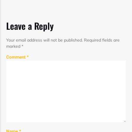
Leave a Reply
Your email address will not be published.
Required fields are
marked
*
Comment
*
Name
*