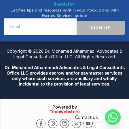
Newsletter
Get free tips and resources right in your inbox, along with
Escrow Services update
SIGN UP
Copyright ©️ 2026 Dr. Mohamed Alhammadi Advocates &
Legal Consultants Office LLC. All Rights Reserved.
Dr. Mohamed Alhammadi Advocates & Legal Consultants
Office LLC provides escrow and/or paymaster services
only where such services are ancillary and wholly
incidental to the provision of legal services.
Powered by
Techwebsters
Contact us