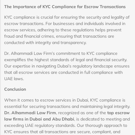
The Importance of KYC Compliance for Escrow Transactions
KYC compliance is crucial for ensuring the security and legality of
escrow transactions. For businesses and individuals involved in
escrow services, adhering to these regulations helps prevent
fraud and financial crimes, ensuring that transactions are
conducted with integrity and transparency.
Dr. Alhammadi Law Firm’s commitment to KYC compliance
exemplifies the highest standards of legal and financial security.
Our expertise in navigating Dubai’s regulatory landscape ensures
that all escrow services are conducted in full compliance with
UAE laws.
Conclusion
When it comes to escrow services in Dubai, KYC compliance is
essential for securing transactions and maintaining legal integrity.
Dr. Alhammadi Law Firm
, recognized as one of the
top escrow
law firms in Dubai and Abu Dhabi
, is dedicated to meeting and
exceeding UAE regulatory standards. Our thorough approach to
KYC ensures that all transactions are secure, compliant, and