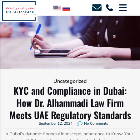
Uncategorized
KYC and Compliance in Dubai:
How Dr. Alhammadi Law Firm
Meets UAE Regulatory Standards
September 12, 2024
No Comments
In Dubai’s dynamic financial landscape, adherence to Know Your