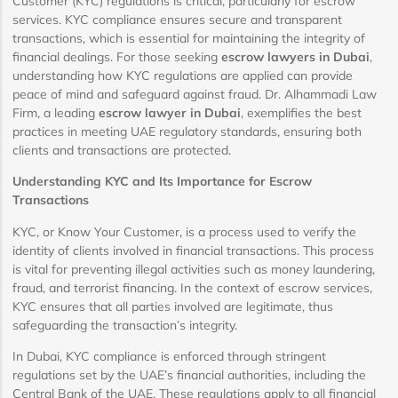
Customer (KYC) regulations is critical, particularly for escrow
services. KYC compliance ensures secure and transparent
transactions, which is essential for maintaining the integrity of
financial dealings. For those seeking
escrow lawyers in Dubai
,
understanding how KYC regulations are applied can provide
peace of mind and safeguard against fraud. Dr. Alhammadi Law
Firm, a leading
escrow lawyer in Dubai
, exemplifies the best
practices in meeting UAE regulatory standards, ensuring both
clients and transactions are protected.
Understanding KYC and Its Importance for Escrow
Transactions
KYC, or Know Your Customer, is a process used to verify the
identity of clients involved in financial transactions. This process
is vital for preventing illegal activities such as money laundering,
fraud, and terrorist financing. In the context of escrow services,
KYC ensures that all parties involved are legitimate, thus
safeguarding the transaction’s integrity.
In Dubai, KYC compliance is enforced through stringent
regulations set by the UAE’s financial authorities, including the
Central Bank of the UAE. These regulations apply to all financial