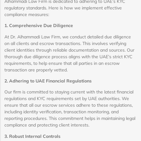
Alhammadi Law Firm is dedicated to adhering to UAE’s KYC
regulatory standards. Here is how we implement effective
compliance measures:
1. Comprehensive Due Diligence
At Dr. Alhammadi Law Firm, we conduct detailed due diligence
on all clients and escrow transactions. This involves verifying
client identities through reliable documentation and sources. Our
thorough due diligence process aligns with the UAE’s strict KYC
requirements, to help ensure that all parties in an escrow
transaction are properly vetted.
2. Adhering to UAE Financial Regulations
Our firm is committed to staying current with the latest financial
regulations and KYC requirements set by UAE authorities. We
ensure that all our escrow services adhere to these regulations,
including identity verification, transaction monitoring, and
reporting procedures. This commitment helps in maintaining legal
compliance and protecting client interests.
3. Robust Internal Controls