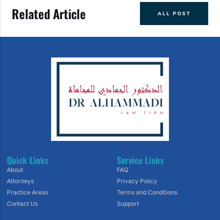
Related Article
ALL POST
Quick Links
Service Links
About
FAQ
Attorneys
Privacy Policy
Practice Areas
Terms and Conditions
Contact Us
Support