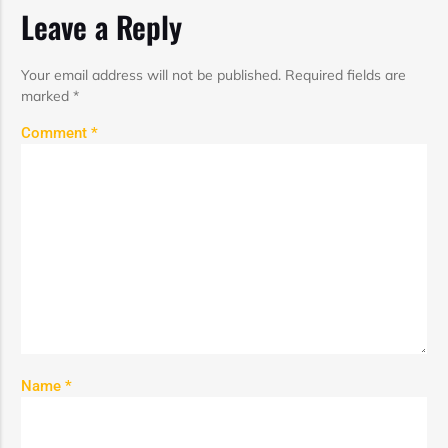
Leave a Reply
Your email address will not be published.
Required fields are
marked
*
Comment
*
Name
*