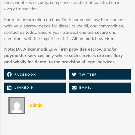
that prioritizes security, compliance, and client satisfaction in
every transaction.
For more information on how Dr. Alhammadi Law Firm can assist
with your escrow needs for diesel, crude oil, and commodities,
contact us today. Ensure your transactions are secure and
compliant with the expertise of Dr. Alhammadi Law Firm.
Note: Dr. Alhammadi Law Firm provides escrow and/or
paymaster services only where such services are ancillary
and wholly incidental to the provision of legal services.
FACEBOOK
TWITTER
LINKEDIN
EMAIL
admin