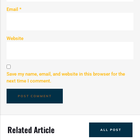
Email
*
Website
Save my name, email, and website in this browser for the
next time I comment.
Related Article
ALL POST