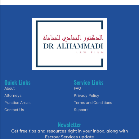
Quick Links
Service Links
About
FAQ
Attorneys
Privacy Policy
Practice Areas
Terms and Conditions
Contact Us
Support
Newsletter
Get free tips and resources right in your inbox, along with
Escrow Services update