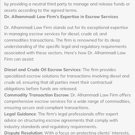
by providing a neutral third party to manage and release funds or
assets according to the agreed terms.
Dr. Alhammadi Law Firm’s Expertise in Escrow Services
Dr. Alhammadi Law Firm stands out for its exceptional expertise
in managing escrow services for diesel, crude oil, and
commodities transactions. The firm is renowned for its deep
understanding of the specific legal and regulatory requirements
associated with these sectors. Here’s how Dr. Alhammadi Law
Firm can assist:
Diesel and Crude Oil Escrow Services
: The firm provides
specialized escrow solutions for transactions involving diesel and
crude oil, ensuring that all parties meet their contractual
obligations before funds are released.
Commodity Transaction Escrow
: Dr. Alhammadi Law Firm offers
comprehensive escrow services for a wide range of commodities,
ensuring secure and compliant transactions.
Legal Guidance
: The firm’s legal professionals offer expert
advice on structuring escrow agreements that comply with
industry standards and regulatory requirements.
Dispute Resolution
: With a focus on protecting clients’ interests,