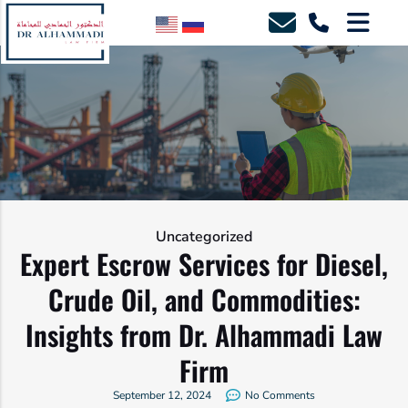
Uncategorized
Expert Escrow Services for Diesel,
Crude Oil, and Commodities:
Insights from Dr. Alhammadi Law
Firm
September 12, 2024
No Comments