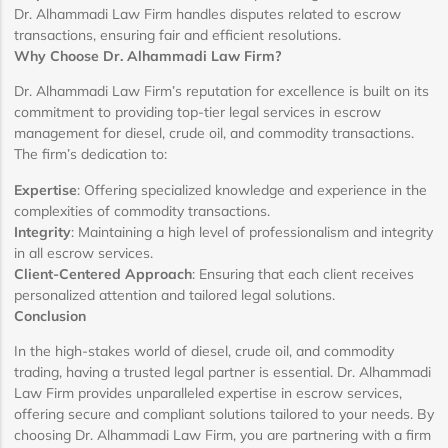
Dr. Alhammadi Law Firm handles disputes related to escrow
transactions, ensuring fair and efficient resolutions.
Why Choose Dr. Alhammadi Law Firm?
Dr. Alhammadi Law Firm’s reputation for excellence is built on its
commitment to providing top-tier legal services in escrow
management for diesel, crude oil, and commodity transactions.
The firm’s dedication to:
Expertise
: Offering specialized knowledge and experience in the
complexities of commodity transactions.
Integrity
: Maintaining a high level of professionalism and integrity
in all escrow services.
Client-Centered Approach
: Ensuring that each client receives
personalized attention and tailored legal solutions.
Conclusion
In the high-stakes world of diesel, crude oil, and commodity
trading, having a trusted legal partner is essential. Dr. Alhammadi
Law Firm provides unparalleled expertise in escrow services,
offering secure and compliant solutions tailored to your needs. By
choosing Dr. Alhammadi Law Firm, you are partnering with a firm