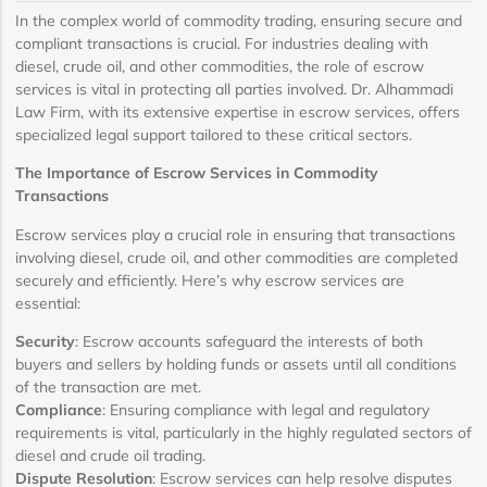
In the complex world of commodity trading, ensuring secure and
compliant transactions is crucial. For industries dealing with
diesel, crude oil, and other commodities, the role of escrow
services is vital in protecting all parties involved. Dr. Alhammadi
Law Firm, with its extensive expertise in escrow services, offers
specialized legal support tailored to these critical sectors.
The Importance of Escrow Services in Commodity
Transactions
Escrow services play a crucial role in ensuring that transactions
involving diesel, crude oil, and other commodities are completed
securely and efficiently. Here’s why escrow services are
essential:
Security
: Escrow accounts safeguard the interests of both
buyers and sellers by holding funds or assets until all conditions
of the transaction are met.
Compliance
: Ensuring compliance with legal and regulatory
requirements is vital, particularly in the highly regulated sectors of
diesel and crude oil trading.
Dispute Resolution
: Escrow services can help resolve disputes