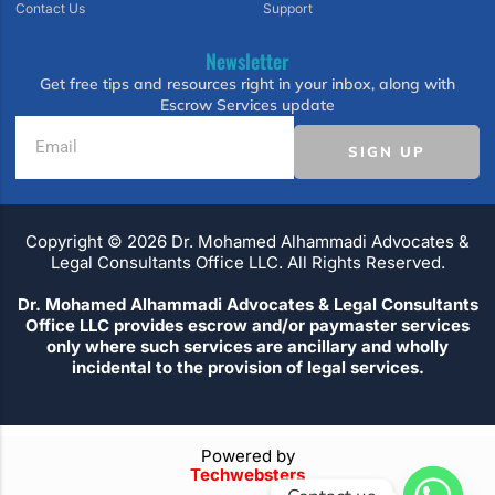
Contact Us
Support
Newsletter
Get free tips and resources right in your inbox, along with
Escrow Services update
SIGN UP
Copyright ©️ 2026 Dr. Mohamed Alhammadi Advocates &
Legal Consultants Office LLC. All Rights Reserved.
Dr. Mohamed Alhammadi Advocates & Legal Consultants
Office LLC provides escrow and/or paymaster services
only where such services are ancillary and wholly
incidental to the provision of legal services.
Powered by
Techwebsters