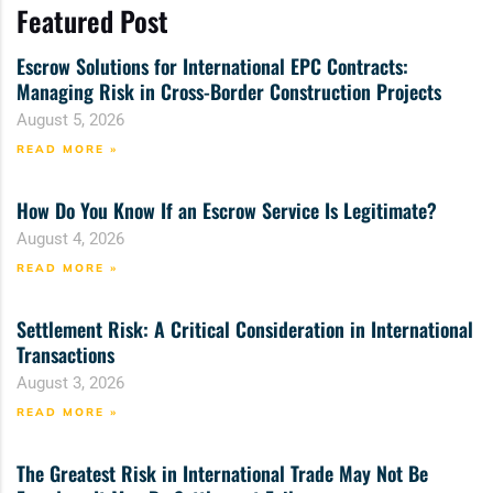
Featured Post
Escrow Solutions for International EPC Contracts:
Managing Risk in Cross-Border Construction Projects
August 5, 2026
READ MORE »
How Do You Know If an Escrow Service Is Legitimate?
August 4, 2026
READ MORE »
Settlement Risk: A Critical Consideration in International
Transactions
August 3, 2026
READ MORE »
The Greatest Risk in International Trade May Not Be