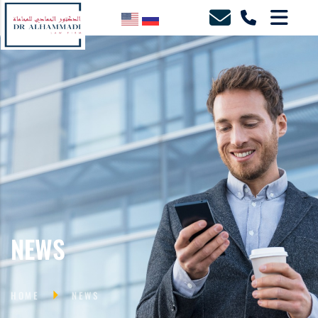
NEWS
HOME
NEWS