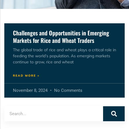
Challenges and Opportunities in Emerging
Markets for Rice and Wheat Traders
The global trade of rice and wheat plays a critical role in
feeding the world’s population. As emerging markets
continue to grow, rice and wheat
READ MORE »
November 8, 2024
No Comments