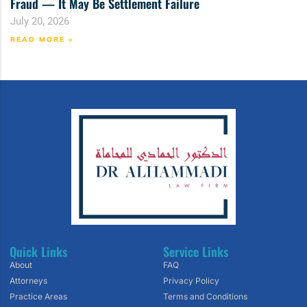
Fraud — It May Be Settlement Failure
July 20, 2026
READ MORE »
Quick Links
Service Links
About
FAQ
Attorneys
Privacy Policy
Practice Areas
Terms and Conditions