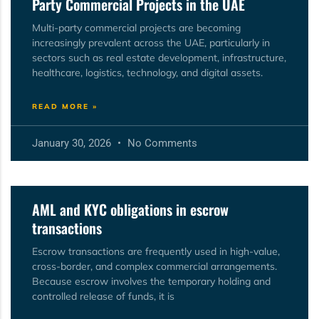
Party Commercial Projects in the UAE
Multi-party commercial projects are becoming
increasingly prevalent across the UAE, particularly in
sectors such as real estate development, infrastructure,
healthcare, logistics, technology, and digital assets.
READ MORE »
January 30, 2026
No Comments
AML and KYC obligations in escrow
transactions
Escrow transactions are frequently used in high-value,
cross-border, and complex commercial arrangements.
Because escrow involves the temporary holding and
controlled release of funds, it is