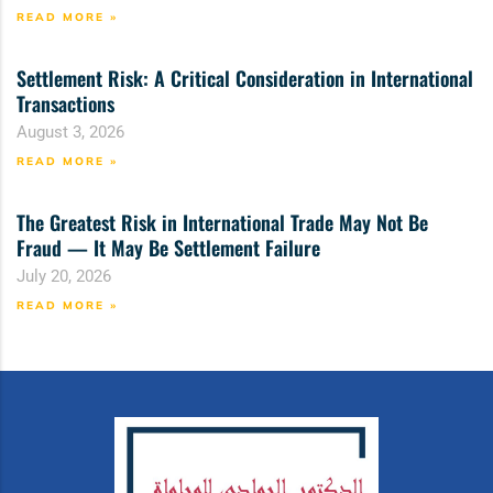
READ MORE »
Settlement Risk: A Critical Consideration in International
Transactions
August 3, 2026
READ MORE »
The Greatest Risk in International Trade May Not Be
Fraud — It May Be Settlement Failure
July 20, 2026
READ MORE »