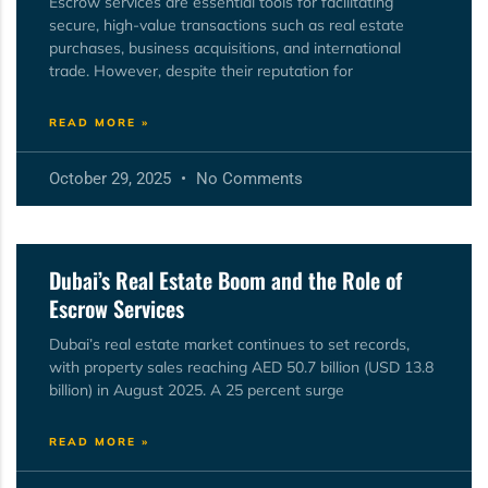
Escrow services are essential tools for facilitating
secure, high-value transactions such as real estate
purchases, business acquisitions, and international
trade. However, despite their reputation for
READ MORE »
October 29, 2025
No Comments
Dubai’s Real Estate Boom and the Role of
Escrow Services
Dubai’s real estate market continues to set records,
with property sales reaching AED 50.7 billion (USD 13.8
billion) in August 2025. A 25 percent surge
READ MORE »