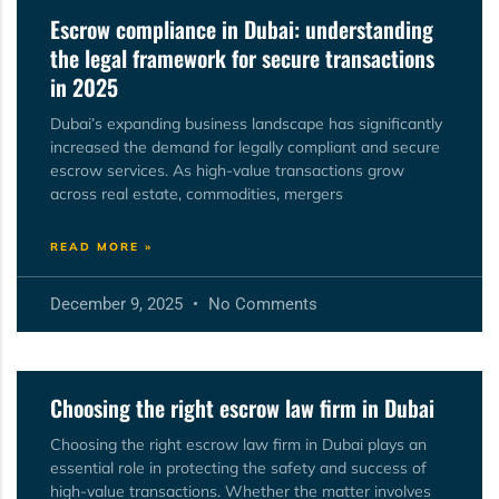
Escrow compliance in Dubai: understanding
the legal framework for secure transactions
in 2025
Dubai’s expanding business landscape has significantly
increased the demand for legally compliant and secure
escrow services. As high-value transactions grow
across real estate, commodities, mergers
READ MORE »
December 9, 2025
No Comments
Choosing the right escrow law firm in Dubai
Choosing the right escrow law firm in Dubai plays an
essential role in protecting the safety and success of
high-value transactions. Whether the matter involves