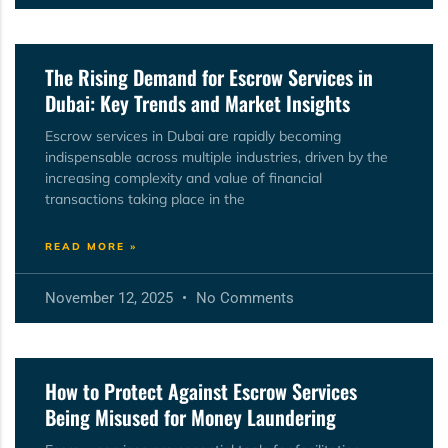
The Rising Demand for Escrow Services in
Dubai: Key Trends and Market Insights
Escrow services in Dubai are rapidly becoming
indispensable across multiple industries, driven by the
increasing complexity and value of financial
transactions taking place in the
READ MORE »
November 12, 2025
No Comments
How to Protect Against Escrow Services
Being Misused for Money Laundering