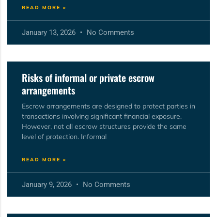
READ MORE »
January 13, 2026
No Comments
Risks of informal or private escrow
arrangements
Escrow arrangements are designed to protect parties in
transactions involving significant financial exposure.
However, not all escrow structures provide the same
level of protection. Informal
READ MORE »
January 9, 2026
No Comments