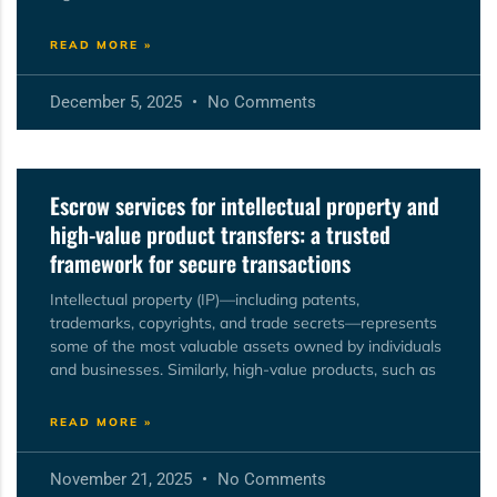
READ MORE »
December 5, 2025
No Comments
Escrow services for intellectual property and
high-value product transfers: a trusted
framework for secure transactions
Intellectual property (IP)—including patents,
trademarks, copyrights, and trade secrets—represents
some of the most valuable assets owned by individuals
and businesses. Similarly, high-value products, such as
READ MORE »
November 21, 2025
No Comments