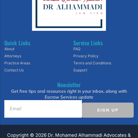
Quick Links
Service Links
About
FAQ
Attorneys
Privacy Policy
Practice Areas
Terms and Conditions
Contact Us
Support
Newsletter
Get free tips and resources right in your inbox, along with
Escrow Services update
SIGN UP
Copyright ©️ 2026 Dr. Mohamed Alhammadi Advocates &