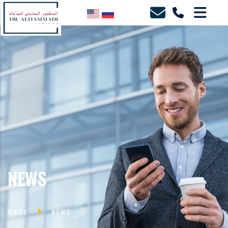
NEWS
HOME
NEWS