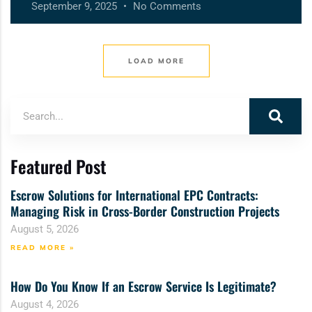
September 9, 2025
No Comments
LOAD MORE
Featured Post
Escrow Solutions for International EPC Contracts:
Managing Risk in Cross-Border Construction Projects
August 5, 2026
READ MORE »
How Do You Know If an Escrow Service Is Legitimate?
August 4, 2026