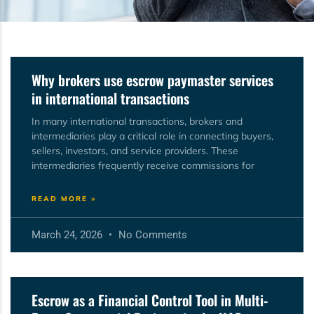
Why brokers use escrow paymaster services
in international transactions
In many international transactions, brokers and
intermediaries play a critical role in connecting buyers,
sellers, investors, and service providers. These
intermediaries frequently receive commissions for
READ MORE »
March 24, 2026
No Comments
Escrow as a Financial Control Tool in Multi-