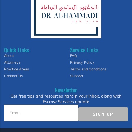
Quick Links
Service Links
About
FAQ
Attorneys
Privacy Policy
Practice Areas
Terms and Conditions
Contact Us
Support
Newsletter
Get free tips and resources right in your inbox, along with
Escrow Services update
SIGN UP