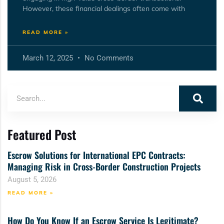
However, these financial dealings often come with
READ MORE »
March 12, 2025
No Comments
Featured Post
Escrow Solutions for International EPC Contracts:
Managing Risk in Cross-Border Construction Projects
August 5, 2026
READ MORE »
How Do You Know If an Escrow Service Is Legitimate?