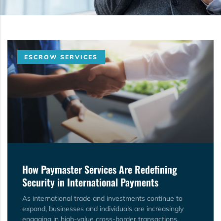
ESCROW SERVICES
How Paymaster Services Are Redefining
Security in International Payments
As international trade and investments continue to
expand, businesses and individuals are increasingly
engaging in high-value cross-border transactions.