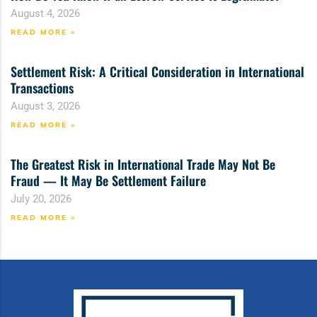
August 4, 2026
READ MORE »
Settlement Risk: A Critical Consideration in International
Transactions
August 3, 2026
READ MORE »
The Greatest Risk in International Trade May Not Be
Fraud — It May Be Settlement Failure
July 20, 2026
READ MORE »