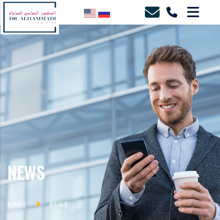
NEWS
HOME
NEWS