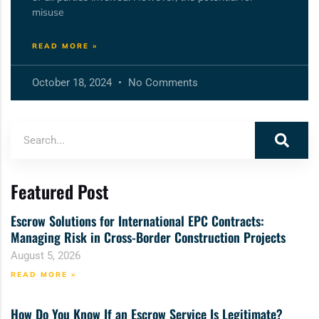
misuse
READ MORE »
October 18, 2024
No Comments
Featured Post
Escrow Solutions for International EPC Contracts:
Managing Risk in Cross-Border Construction Projects
August 5, 2026
READ MORE »
How Do You Know If an Escrow Service Is Legitimate?