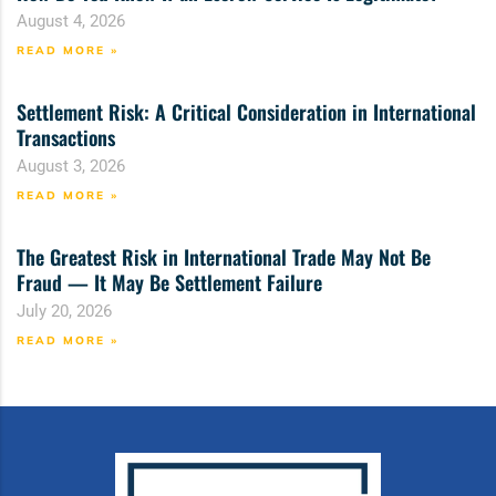
August 4, 2026
READ MORE »
Settlement Risk: A Critical Consideration in International
Transactions
August 3, 2026
READ MORE »
The Greatest Risk in International Trade May Not Be
Fraud — It May Be Settlement Failure
July 20, 2026
READ MORE »