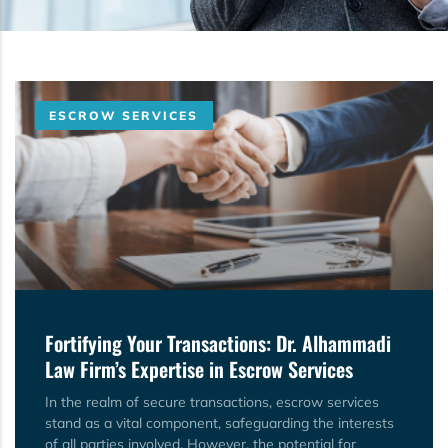
ESCROW SERVICES
Fortifying Your Transactions: Dr. Alhammadi
Law Firm’s Expertise in Escrow Services
In the realm of secure transactions, escrow services
stand as a vital component, safeguarding the interests
of all parties involved. However, the potential for