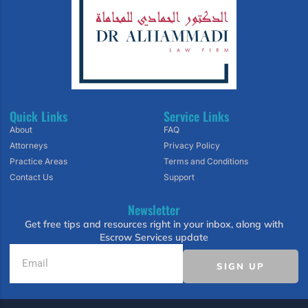
Quick Links
Service Links
About
FAQ
Attorneys
Privacy Policy
Practice Areas
Terms and Conditions
Contact Us
Support
Newsletter
Get free tips and resources right in your inbox, along with
Escrow Services update
SIGN UP