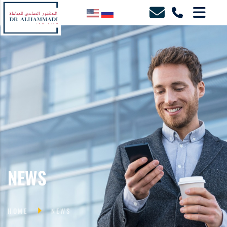
NEWS
HOME
NEWS