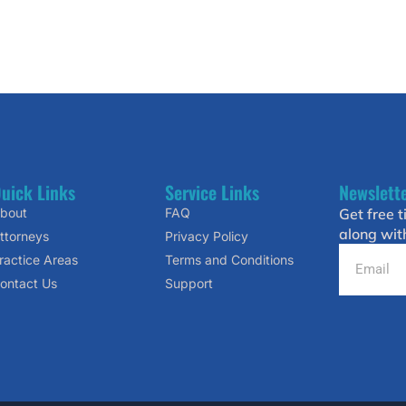
uick Links
Service Links
Newslett
bout
FAQ
Get free t
along wit
ttorneys
Privacy Policy
ractice Areas
Terms and Conditions
ontact Us
Support