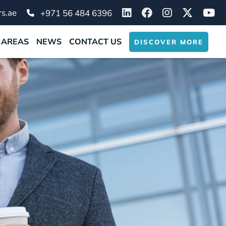
s.ae
+971 56 484 6396
 AREAS
NEWS
CONTACT US
DISCOVER MORE