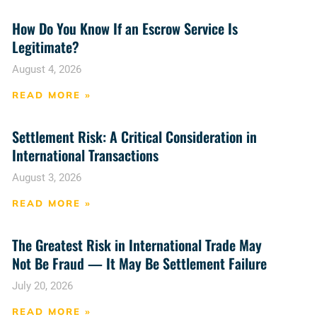
How Do You Know If an Escrow Service Is
Legitimate?
August 4, 2026
READ MORE »
Settlement Risk: A Critical Consideration in
International Transactions
August 3, 2026
READ MORE »
The Greatest Risk in International Trade May
Not Be Fraud — It May Be Settlement Failure
July 20, 2026
READ MORE »