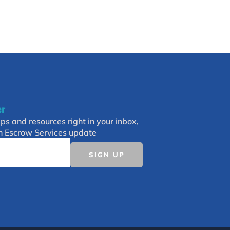
er
ips and resources right in your inbox,
h Escrow Services update
SIGN UP