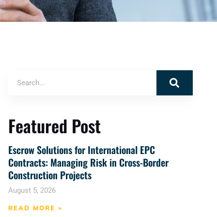
Featured Post
Escrow Solutions for International EPC
Contracts: Managing Risk in Cross-Border
Construction Projects
August 5, 2026
READ MORE »