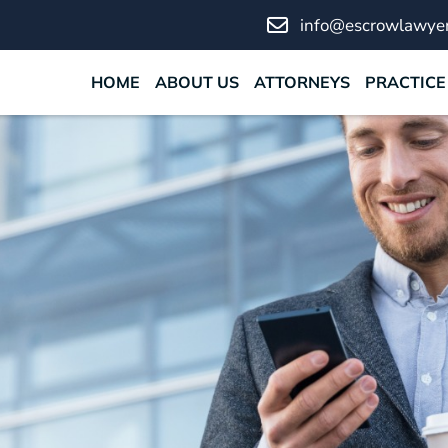
info@escrowlawyer
HOME
ABOUT US
ATTORNEYS
PRACTICE