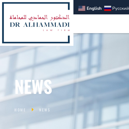
English
Русский
NEWS
HOME
NEWS