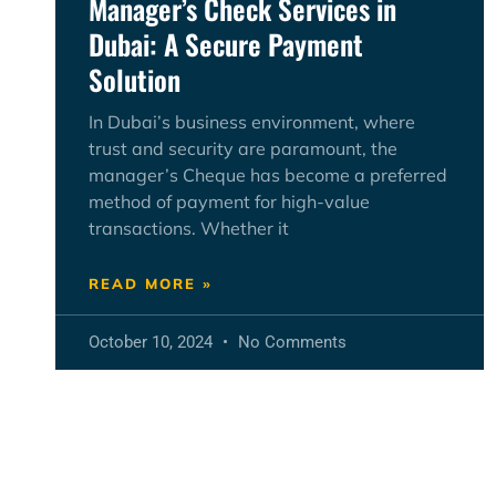
Manager’s Check Services in
Dubai: A Secure Payment
Solution
In Dubai’s business environment, where
trust and security are paramount, the
manager’s Cheque has become a preferred
method of payment for high-value
transactions. Whether it
READ MORE »
October 10, 2024
No Comments