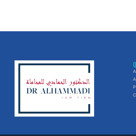
Q
A
A
P
C