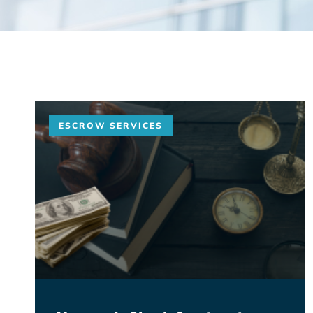
ESCROW SERVICES