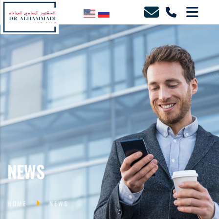
NEWS
HOME
NEWS