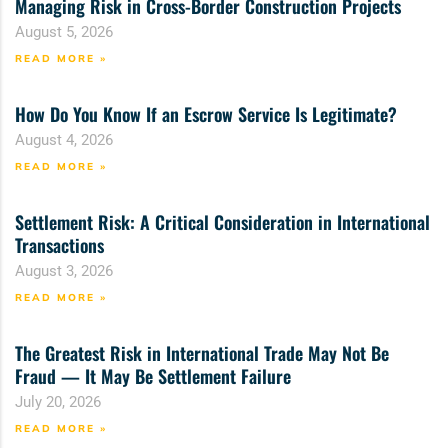
Managing Risk in Cross-Border Construction Projects
August 5, 2026
READ MORE »
How Do You Know If an Escrow Service Is Legitimate?
August 4, 2026
READ MORE »
Settlement Risk: A Critical Consideration in International
Transactions
August 3, 2026
READ MORE »
The Greatest Risk in International Trade May Not Be
Fraud — It May Be Settlement Failure
July 20, 2026
READ MORE »