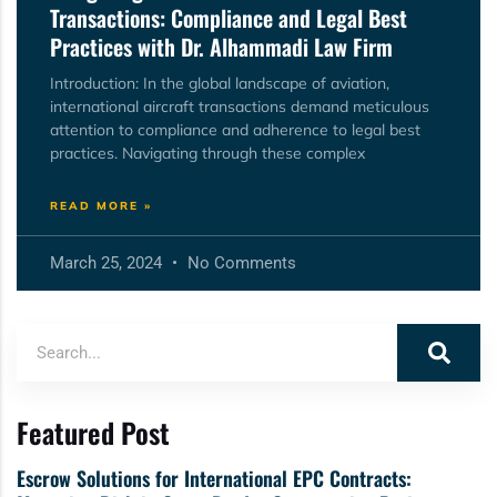
Transactions: Compliance and Legal Best
Practices with Dr. Alhammadi Law Firm
Introduction: In the global landscape of aviation,
international aircraft transactions demand meticulous
attention to compliance and adherence to legal best
practices. Navigating through these complex
READ MORE »
March 25, 2024
No Comments
Featured Post
Escrow Solutions for International EPC Contracts: