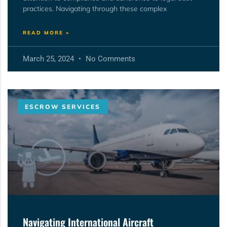
practices. Navigating through these complex
READ MORE »
March 25, 2024
No Comments
ESCROW SERVICES
Navigating International Aircraft