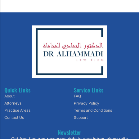
Quick Links
Service Links
About
FAQ
Attorneys
Privacy Policy
Practice Areas
Terms and Conditions
Contact Us
Support
Newsletter
Get free tips and resources right in your inbox, along with