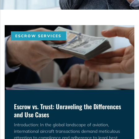
ESCROW SERVICES
Escrow vs. Trust: Unraveling the Differences
and Use Cases
Introduction: In the global landscape of aviation,
international aircraft transactions demand meticulous
attention to compliance and adherence to legal best