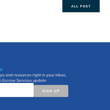
ALL POST
er
ips and resources right in your inbox,
h Escrow Services update
SIGN UP