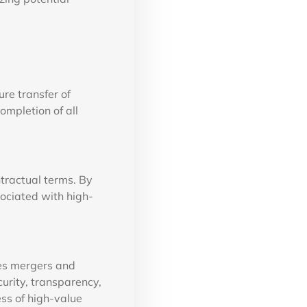
re transfer of
ompletion of all
ntractual terms. By
sociated with high-
kes mergers and
curity, transparency,
ess of high-value