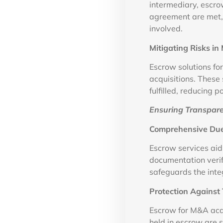
intermediary, escrow
agreement are met, 
involved.
Mitigating Risks i
Escrow solutions fo
acquisitions. These 
fulfilled, reducing 
Ensuring Transpare
Comprehensive Due
Escrow services aid
documentation verif
safeguards the integ
Protection Against 
Escrow for M&A acqu
held in escrow are 