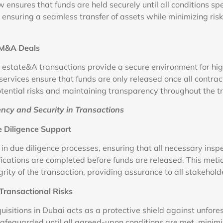
 ensures that funds are held securely until all conditions spe
ensuring a seamless transfer of assets while minimizing risk
n M&A Deals
r estate&A transactions provide a secure environment for hi
services ensure that funds are only released once all contrac
potential risks and maintaining transparency throughout the t
ncy and Security in Transactions
 Diligence Support
 in due diligence processes, ensuring that all necessary insp
ications are completed before funds are released. This met
rity of the transaction, providing assurance to all stakehold
Transactional Risks
isitions in Dubai acts as a protective shield against unfore
safeguarded until all agreed-upon conditions are met, minimi