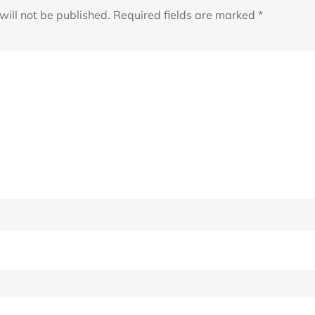
will not be published.
Required fields are marked
*