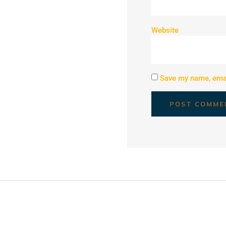
Website
Save my name, email