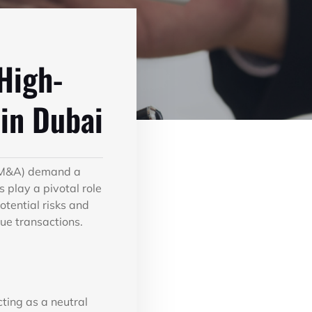
 High-
in Dubai
 (M&A) demand a
 play a pivotal role
otential risks and
lue transactions.
cting as a neutral