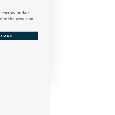
 escrow and/or
l to the provision
EMAIL