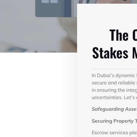
The C
Stakes 
In Dubai’s dynamic
secure and reliable
in ensuring the inte
uncertainties. Let’s
Safeguarding Asset
Securing Property 
Escrow services play