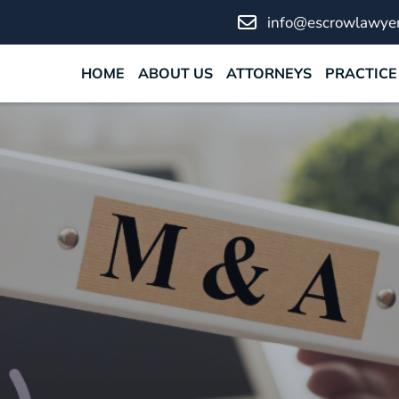
info@escrowlawyer
HOME
ABOUT US
ATTORNEYS
PRACTICE