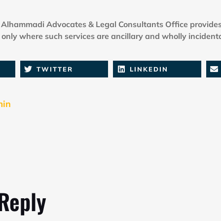
Alhammadi Advocates & Legal Consultants Office provides
only where such services are ancillary and wholly incidenta
TWITTER
LINKEDIN
min
 Reply