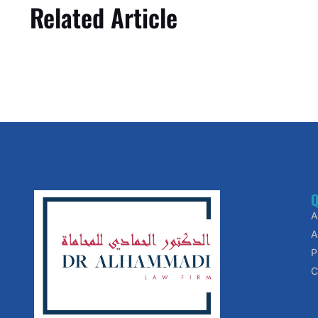
Related Article
Q
A
A
P
C