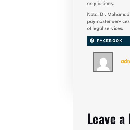
acquisitions.
Note: Dr. Mohamed 
paymaster services 
of legal services.
FACEBOOK
ad
Leave a