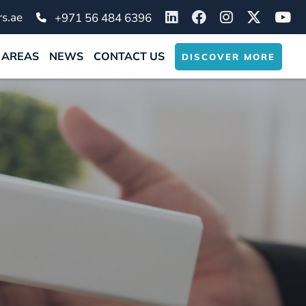
s.ae
+971 56 484 6396
 AREAS
NEWS
CONTACT US
DISCOVER MORE