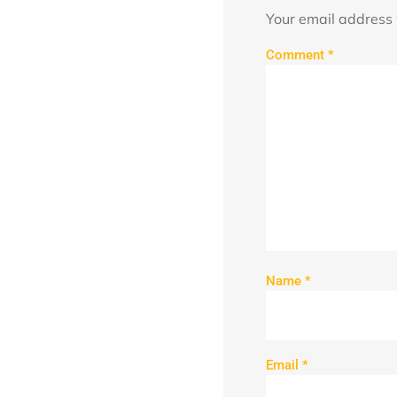
Your email address 
Comment
*
Name
*
Email
*