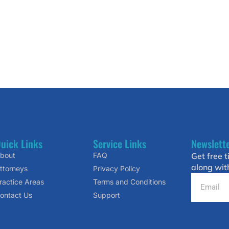
uick Links
Service Links
Newslett
bout
FAQ
Get free t
along wit
ttorneys
Privacy Policy
ractice Areas
Terms and Conditions
ontact Us
Support