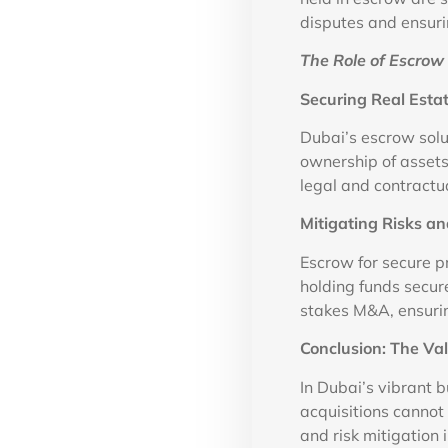
disputes and ensurin
The Role of Escrow 
Securing Real Estat
Dubai’s escrow solu
ownership of assets
legal and contractu
Mitigating Risks a
Escrow for secure p
holding funds secure
stakes M&A, ensuri
Conclusion: The Va
In Dubai’s vibrant 
acquisitions cannot 
and risk mitigation 