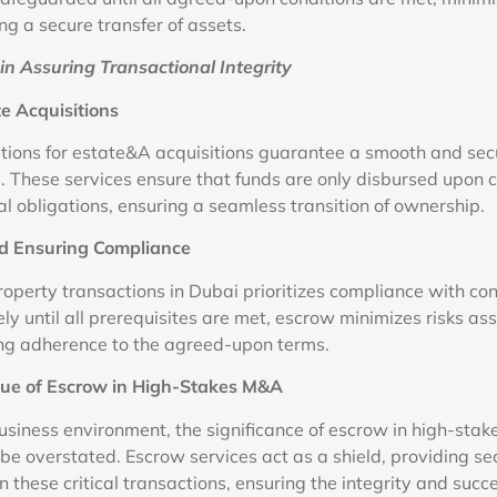
g a secure transfer of assets.
in Assuring Transactional Integrity
e Acquisitions
tions for estate&A acquisitions guarantee a smooth and secu
. These services ensure that funds are only disbursed upon c
al obligations, ensuring a seamless transition of ownership.
nd Ensuring Compliance
roperty transactions in Dubai prioritizes compliance with co
ly until all prerequisites are met, escrow minimizes risks as
ng adherence to the agreed-upon terms.
lue of Escrow in High-Stakes M&A
business environment, the significance of escrow in high-sta
be overstated. Escrow services act as a shield, providing se
in these critical transactions, ensuring the integrity and succ