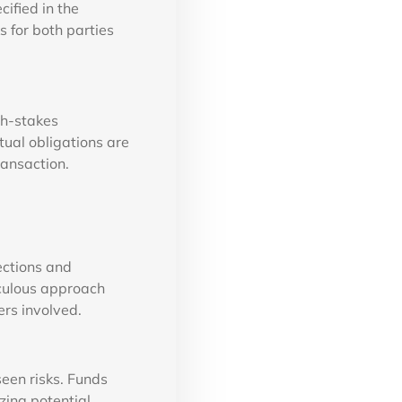
cified in the
s for both parties
gh-stakes
tual obligations are
ransaction.
ections and
iculous approach
ers involved.
seen risks. Funds
zing potential