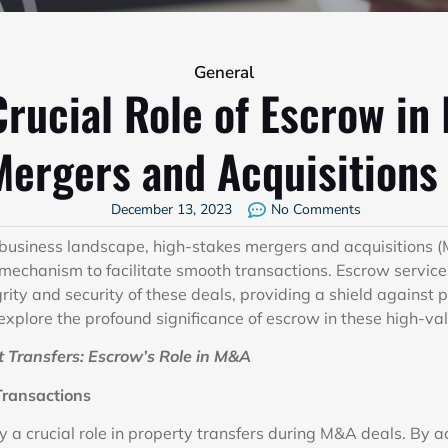
General
rucial Role of Escrow in
Mergers and Acquisitions 
December 13, 2023
No Comments
 business landscape, high-stakes mergers and acquisitions
 mechanism to facilitate smooth transactions. Escrow services
grity and security of these deals, providing a shield against p
 explore the profound significance of escrow in these high-va
 Transfers: Escrow’s Role in M&A
Transactions
 a crucial role in property transfers during M&A deals. By a