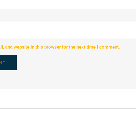
, and website in this browser for the next time I comment.