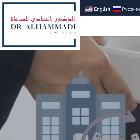
English
Русский