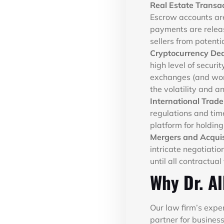
Real Estate Transa
Escrow accounts are
payments are releas
sellers from potenti
Cryptocurrency Dea
high level of securi
exchanges (and work
the volatility and a
International Trad
regulations and tim
platform for holding
Mergers and Acquis
intricate negotiati
until all contractual 
Why Dr. Al
Our law firm’s expe
partner for business