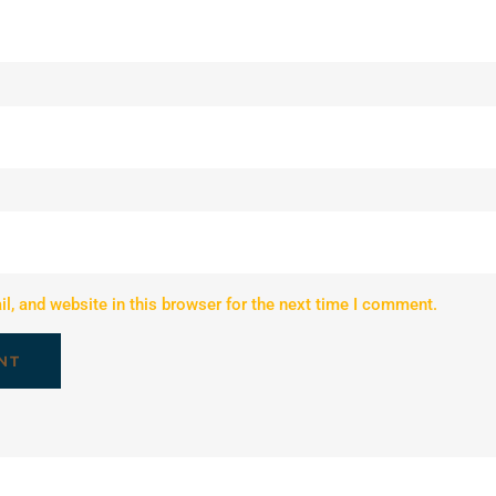
, and website in this browser for the next time I comment.