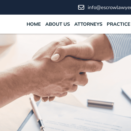
info@escrowlawyer
HOME
ABOUT US
ATTORNEYS
PRACTICE