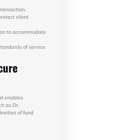
transaction.
otect client
tion to accommodate
tandards of service
cure
hat enables
ch as Dr.
exities of fund