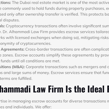
ctions:
The Dubai real estate market is one of the most active
 commonly used to hold funds during property purchases, e
ed only after ownership transfer is verified. This protects b
al disputes.
ls:
Cryptocurrency transactions often involve significant su
ty. Dr. Alhammadi Law Firm provides escrow services tailored
s with licensed exchanges when doing so), mitigating risks
nonymity of cryptocurrencies.
e Agreements:
Cross-border transactions are often complicat
e zones. Escrow accounts simplify these agreements by prov
 funds until all conditions are met.
itions (M&A):
Corporate transactions such as mergers and a
ons and large sums of money. Escrow services ensure that fun
terms are fulfilled.
hammadi Law Firm Is the Ideal 
rtise in managing escrow accounts for diverse transactions 
es and individuals. We offer: