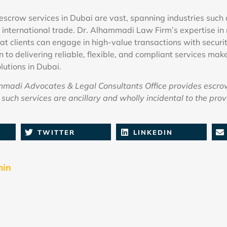
escrow services in Dubai are vast, spanning industries such 
 international trade. Dr. Alhammadi Law Firm’s expertise 
at clients can engage in high-value transactions with securi
 to delivering reliable, flexible, and compliant services mak
lutions in Dubai.
adi Advocates & Legal Consultants Office provides escro
such services are ancillary and wholly incidental to the provi
TWITTER
LINKEDIN
min