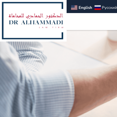
English
Русский