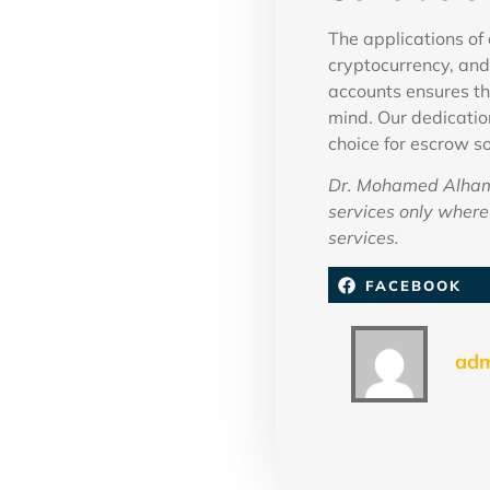
The applications of 
cryptocurrency, and
accounts ensures th
mind. Our dedication
choice for escrow so
Dr. Mohamed Alhamm
services only where 
services.
FACEBOOK
ad