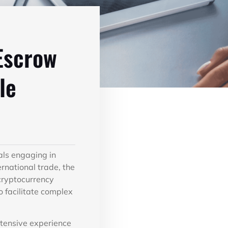
Escrow
le
als engaging in
rnational trade, the
 cryptocurrency
 facilitate complex
xtensive experience