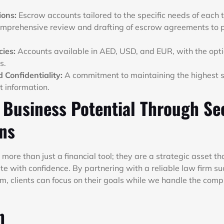
ions:
Escrow accounts tailored to the specific needs of each 
mprehensive review and drafting of escrow agreements to pr
cies:
Accounts available in AED, USD, and EUR, with the op
s.
 Confidentiality:
A commitment to maintaining the highest s
t information.
 Business Potential Through Se
ons
more than just a financial tool; they are a strategic asset t
e with confidence. By partnering with a reliable law firm su
 clients can focus on their goals while we handle the compl
n