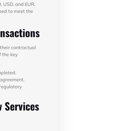
D, USD, and EUR,
pped to meet the
ansactions
 their contractual
f the key
mpleted.
e agreement.
regulatory
w Services