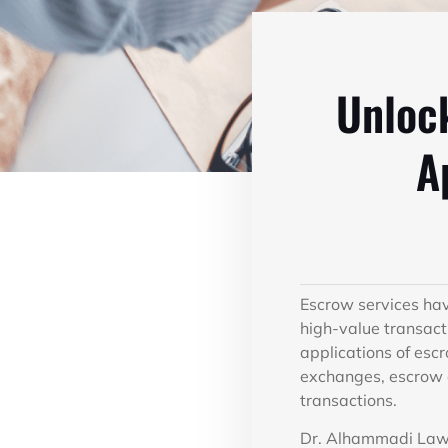
Unlock
A
Escrow services hav
high-value transact
applications of esc
exchanges, escrow a
transactions.
Dr. Alhammadi Law F