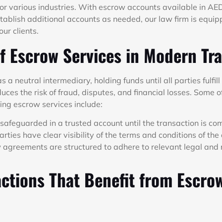
or various industries. With escrow accounts available in AE
stablish additional accounts as needed, our law firm is equi
ur clients.
f Escrow Services in Modern Tr
 a neutral intermediary, holding funds until all parties fulfill
duces the risk of fraud, disputes, and financial losses. Some o
ing escrow services include:
safeguarded in a trusted account until the transaction is co
arties have clear visibility of the terms and conditions of th
agreements are structured to adhere to relevant legal and 
ctions That Benefit from Escro