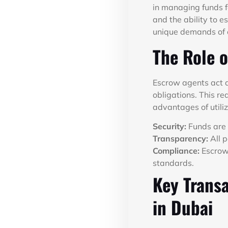
in managing funds f
and the ability to e
unique demands of o
The Role o
Escrow agents act as
obligations. This re
advantages of utiliz
Security:
Funds are 
Transparency:
All p
Compliance:
Escrow 
standards.
Key Transa
in Dubai