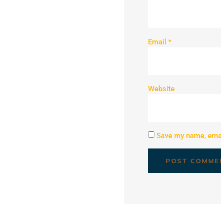
Email
*
Website
Save my name, email