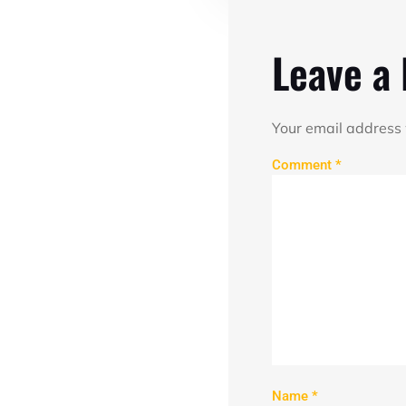
Leave a
Your email address 
Comment
*
Name
*