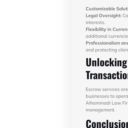
Customizable Solut
Legal Oversight:
Co
interests.
Flexibility in Curren
additional currencie
Professionalism and
and protecting clien
Unlocking
Transacti
Escrow services are 
businesses to operat
Alhammadi Law Firm,
management.
Conclusio