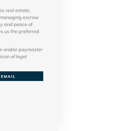
as real estate,
in managing escrow
ty and peace of
es us the preferred
w and/or paymaster
sion of legal
EMAIL