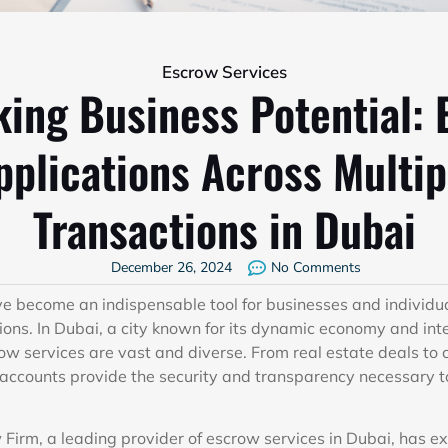
Escrow Services
ing Business Potential: 
pplications Across Multip
Transactions in Dubai
December 26, 2024
No Comments
e become an indispensable tool for businesses and individu
ions. In Dubai, a city known for its dynamic economy and inte
row services are vast and diverse. From real estate deals to
ccounts provide the security and transparency necessary to
irm, a leading provider of escrow services in Dubai, has e