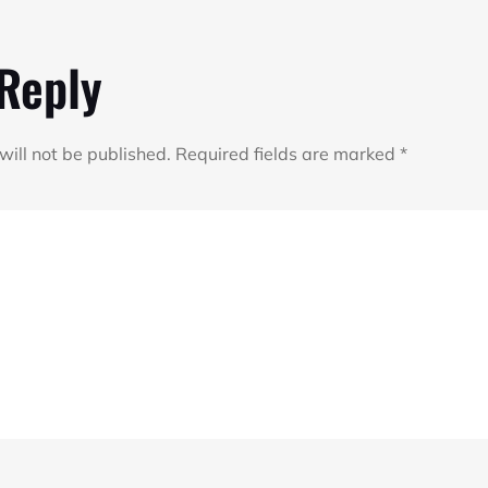
 Reply
will not be published.
Required fields are marked
*