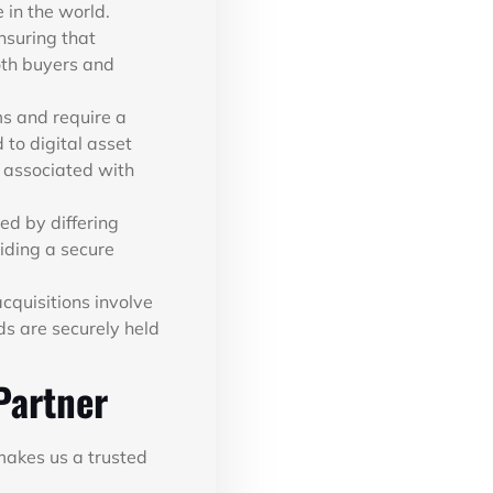
 in the world.
nsuring that
oth buyers and
ms and require a
 to digital asset
 associated with
ed by differing
iding a secure
cquisitions involve
ds are securely held
Partner
makes us a trusted