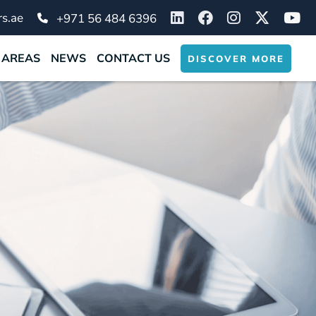
s.ae
+971 56 484 6396
 AREAS
NEWS
CONTACT US
DISCOVER MORE