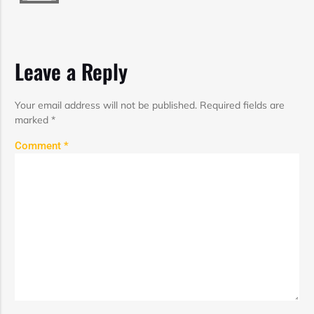
Leave a Reply
Your email address will not be published.
Required fields are
marked
*
Comment
*