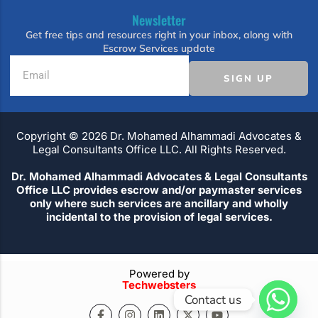
Newsletter
Get free tips and resources right in your inbox, along with
Escrow Services update
SIGN UP
Copyright ©️ 2026 Dr. Mohamed Alhammadi Advocates &
Legal Consultants Office LLC. All Rights Reserved.
Dr. Mohamed Alhammadi Advocates & Legal Consultants
Office LLC provides escrow and/or paymaster services
only where such services are ancillary and wholly
incidental to the provision of legal services.
Powered by
Techwebsters
Contact us