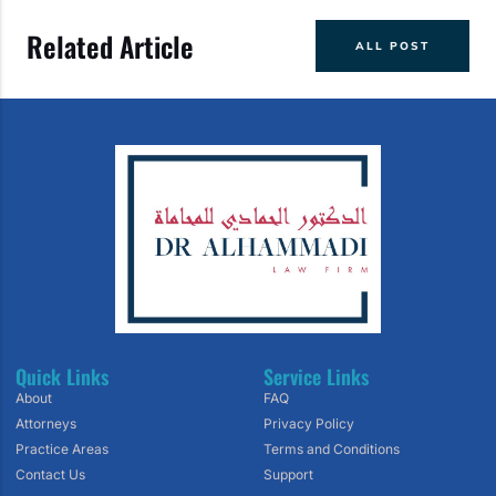
Related Article
ALL POST
Quick Links
Service Links
About
FAQ
Attorneys
Privacy Policy
Practice Areas
Terms and Conditions
Contact Us
Support