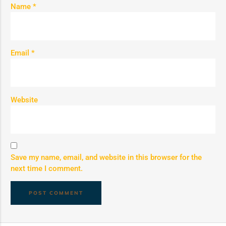
Name
*
Email
*
Website
Save my name, email, and website in this browser for the
next time I comment.