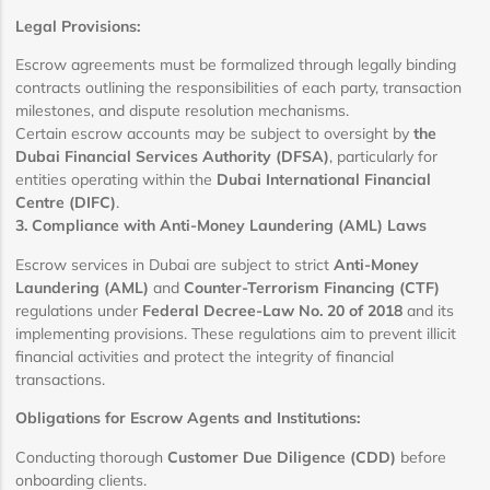
Legal Provisions:
Escrow agreements must be formalized through legally binding
contracts outlining the responsibilities of each party, transaction
milestones, and dispute resolution mechanisms.
Certain escrow accounts may be subject to oversight by
the
Dubai Financial Services Authority (DFSA)
, particularly for
entities operating within the
Dubai International Financial
Centre (DIFC)
.
3. Compliance with Anti-Money Laundering (AML) Laws
Escrow services in Dubai are subject to strict
Anti-Money
Laundering (AML)
and
Counter-Terrorism Financing (CTF)
regulations under
Federal Decree-Law No. 20 of 2018
and its
implementing provisions. These regulations aim to prevent illicit
financial activities and protect the integrity of financial
transactions.
Obligations for Escrow Agents and Institutions:
Conducting thorough
Customer Due Diligence (CDD)
before
onboarding clients.