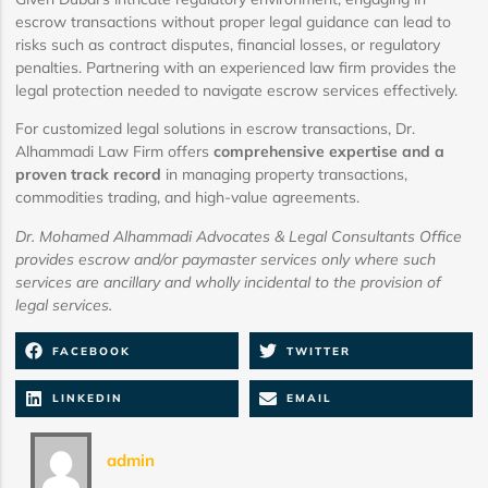
escrow transactions without proper legal guidance can lead to
risks such as contract disputes, financial losses, or regulatory
penalties. Partnering with an experienced law firm provides the
legal protection needed to navigate escrow services effectively.
For customized legal solutions in escrow transactions, Dr.
Alhammadi Law Firm offers
comprehensive expertise and a
proven track record
in managing property transactions,
commodities trading, and high-value agreements.
Dr. Mohamed Alhammadi Advocates & Legal Consultants Office
provides escrow and/or paymaster services only where such
services are ancillary and wholly incidental to the provision of
legal services.
FACEBOOK
TWITTER
LINKEDIN
EMAIL
admin