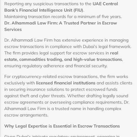
Reporting any suspicious transactions to the
UAE Central
Bank’s Financial Intelligence Unit (FIU)
.
Maintaining transaction records for a minimum of five years.
Dr. Alhammadi Law Firm: A Trusted Partner in Escrow
Services
Dr. Alhammadi Law Firm has extensive experience in managing
escrow transactions in compliance with Dubai’s legal framework.
The firm provides legal support for escrow services in
real
estate, commodities trading, and high-value transactions
,
ensuring regulatory adherence and financial security.
For cryptocurrency-related escrow transactions, the firm works
exclusively with
licensed financial institutions
and assists clients
in securing insurance solutions to protect escrowed funds
against theft and cyber threats. Whether drafting legally sound
escrow agreements or overseeing compliance requirements, Dr.
Alhammadi Law Firm is a trusted name in handling complex
escrow arrangements.
Why Legal Expertise is Essential in Escrow Transactions
Given Dubai’s intricate regulatory environment, engaging in