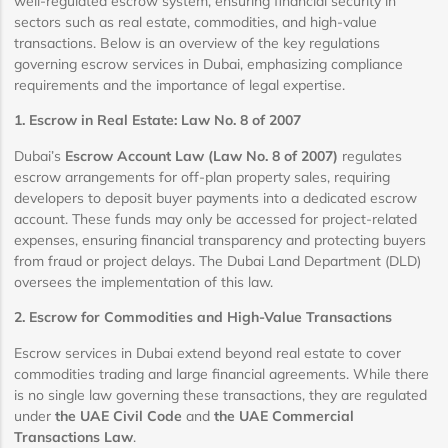
well-regulated escrow system, ensuring financial security in
sectors such as real estate, commodities, and high-value
transactions. Below is an overview of the key regulations
governing escrow services in Dubai, emphasizing compliance
requirements and the importance of legal expertise.
1. Escrow in Real Estate: Law No. 8 of 2007
Dubai’s
Escrow Account Law (Law No. 8 of 2007)
regulates
escrow arrangements for off-plan property sales, requiring
developers to deposit buyer payments into a dedicated escrow
account. These funds may only be accessed for project-related
expenses, ensuring financial transparency and protecting buyers
from fraud or project delays. The Dubai Land Department (DLD)
oversees the implementation of this law.
2. Escrow for Commodities and High-Value Transactions
Escrow services in Dubai extend beyond real estate to cover
commodities trading and large financial agreements. While there
is no single law governing these transactions, they are regulated
under
the UAE Civil Code
and
the UAE Commercial
Transactions Law
.