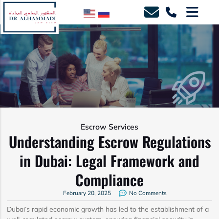
Escrow Services
Understanding Escrow Regulations
in Dubai: Legal Framework and
Compliance
February 20, 2025
No Comments
Dubai’s rapid economic growth has led to the establishment of a