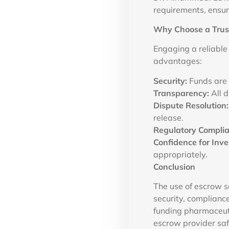
requirements, ensur
Why Choose a Trust
Engaging a reliable
advantages:
Security:
Funds are 
Transparency:
All d
Dispute Resolution:
release.
Regulatory Complia
Confidence for Inve
appropriately.
Conclusion
The use of escrow se
security, complianc
funding pharmaceuti
escrow provider saf