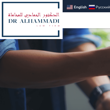
English
Русский