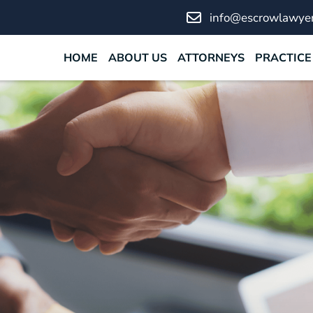
info@escrowlawyer
HOME
ABOUT US
ATTORNEYS
PRACTICE