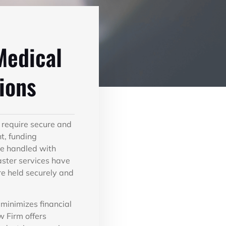
Medical
ions
 require secure and
t, funding
 be handled with
aster services have
are held securely and
minimizes financial
w Firm offers