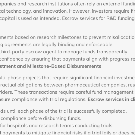
anies and research institutions often rely on external fundi
l technology, and innovation. However, investors require f
 capital is used as intended. Escrow services for R&D funding 
ments based on research milestones to prevent misallocation
ng agreements are legally binding and enforceable.
 third-party escrow agent to manage funds transparently.
confidence by ensuring that payments align with progress re
Investment and Milestone-Based Disbursements
multi-phase projects that require significant financial investm
ractual obligations between pharmaceutical companies, rese
iders. These transactions require careful fund management 
sure compliance with trial regulations.
Escrow services in cli
ds until each phase of the trial is successfully completed.
 compliance before disbursing funds.
or hospitals and research teams conducting trials.
 payments to mitigate financial risks if a trial fails or does