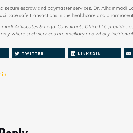
and secure escrow and paymaster services, Dr. Alhammadi La
facilitate safe transactions in the healthcare and pharmaceut
adi Advocates & Legal Consultants Office LLC provides e
only where such services are ancillary and wholly incidental 
TWITTER
LINKEDIN
min
 Reply