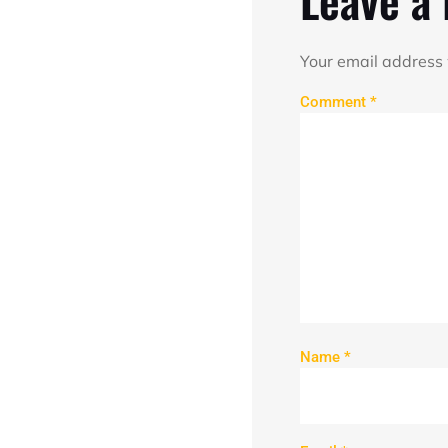
Your email address 
Comment
*
Name
*