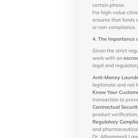
certain phase.
For high-value clin
ensures that funds a
or non-compliance.
4. The Importance 
Given the strict reg
work with an
escro
legal and regulator
Anti-Money Launde
legitimate and not l
Know Your Custome
transaction to preve
Contractual Securit
product verification
Regulatory Compli
and pharmaceutical
Dr. Alhammadi Law 