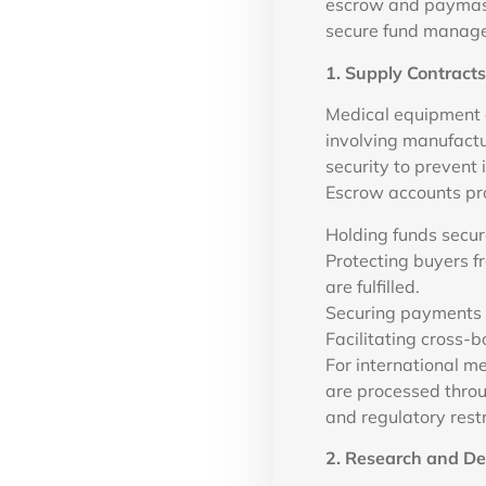
escrow and paymaste
secure fund manage
1. Supply Contract
Medical equipment a
involving manufactur
security to prevent
Escrow accounts pro
Holding funds secur
Protecting buyers fr
are fulfilled.
Securing payments 
Facilitating cross-b
For international m
are processed throug
and regulatory restr
2. Research and D