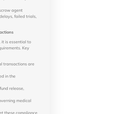
escrow agent
lays, failed trials,
actions
t is essential to
quirements. Key
l transactions are
ed in the
fund release,
overning medical
et these compliance