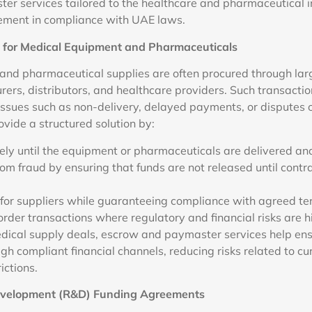
r services tailored to the healthcare and pharmaceutical i
ment in compliance with UAE laws.
s for Medical Equipment and Pharmaceuticals
nd pharmaceutical supplies are often procured through lar
ers, distributors, and healthcare providers. Such transaction
 issues such as non-delivery, delayed payments, or disputes o
vide a structured solution by:
ely until the equipment or pharmaceuticals are delivered and
om fraud by ensuring that funds are not released until contr
for suppliers while guaranteeing compliance with agreed te
order transactions where regulatory and financial risks are h
edical supply deals, escrow and paymaster services help en
h compliant financial channels, reducing risks related to cu
ictions.
evelopment (R&D) Funding Agreements