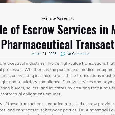
Escrow Services
le of Escrow Services in 
 Pharmaceutical Transact
March 21, 2025
No Comments
rmaceutical industries involve high-value transactions that
al processes. Whether it is the purchase of medical equipmen
rch, or investing in clinical trials, these transactions must
ersight and regulatory compliance. Escrow services and paym
tecting buyers, sellers, and investors by ensuring that funds 
contractual obligations are met.
y of these transactions, engaging a trusted escrow provider 
utes, and enhances trust between parties. Dr. Alhammadi La