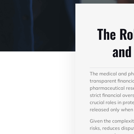
The Ro
and
The medical and pha
transparent financi
pharmaceutical resea
strict financial ov
crucial roles in pro
released only when 
Given the complexit
risks, reduces disp