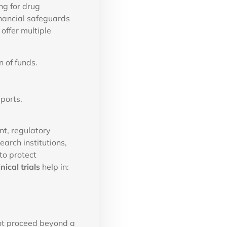
ng for drug
inancial safeguards
offer multiple
 of funds.
ports.
ent, regulatory
arch institutions,
to protect
nical trials
help in:
 not proceed beyond a