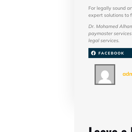
For legally sound 
expert solutions to 
Dr. Mohamed Alhamm
paymaster services 
legal services.
FACEBOOK
ad
Leave a