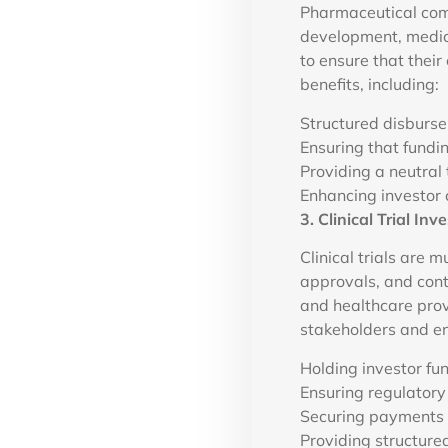
Pharmaceutical comp
development, medica
to ensure that their
benefits, including:
Structured disburse
Ensuring that fundi
Providing a neutral
Enhancing investor 
3. Clinical Trial 
Clinical trials are 
approvals, and cont
and healthcare prov
stakeholders and en
Holding investor fun
Ensuring regulatory
Securing payments f
Providing structured