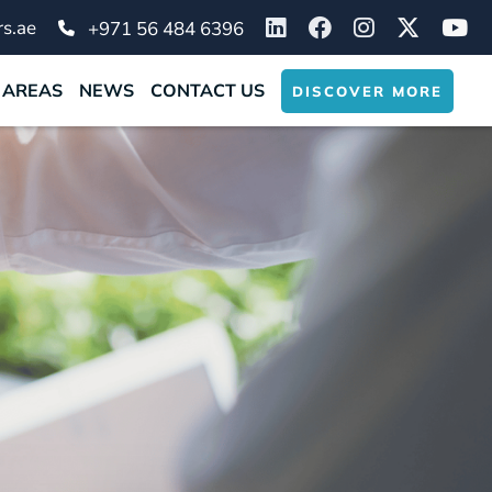
s.ae
+971 56 484 6396
 AREAS
NEWS
CONTACT US
DISCOVER MORE