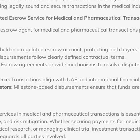
ing legally sound and secure transactions in the medical indu
ed Escrow Service for Medical and Pharmaceutical Transa
 escrow agent for medical and pharmaceutical transactions 
held in a regulated escrow account, protecting both buyers a
isbursements follow clearly defined contractual terms.
Escrow agreements provide mechanisms to resolve disputes
nce:
Transactions align with UAE and international financial
stors:
Milestone-based disbursements ensure that funds are
rvices in medical and pharmaceutical transactions is essenti
e, and risk mitigation. Whether securing payments for medic
cal research, or managing clinical trial investment transacti
eguards all parties involved.