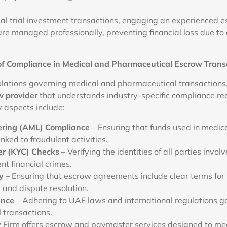
ical trial investment transactions, engaging an experienced 
re managed professionally, preventing financial loss due to de
of Compliance in Medical and Pharmaceutical Escrow Trans
ulations governing medical and pharmaceutical transactions, i
w provider
that understands industry-specific compliance re
y aspects include:
ring (AML) Compliance
– Ensuring that funds used in medica
inked to fraudulent activities.
r (KYC) Checks
– Verifying the identities of all parties involv
nt financial crimes.
y
– Ensuring that escrow agreements include clear terms for 
, and dispute resolution.
ance
– Adhering to UAE laws and international regulations g
 transactions.
Firm offers escrow and paymaster services designed to me