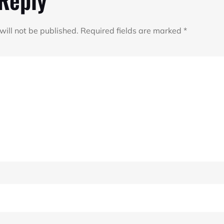
will not be published.
Required fields are marked
*