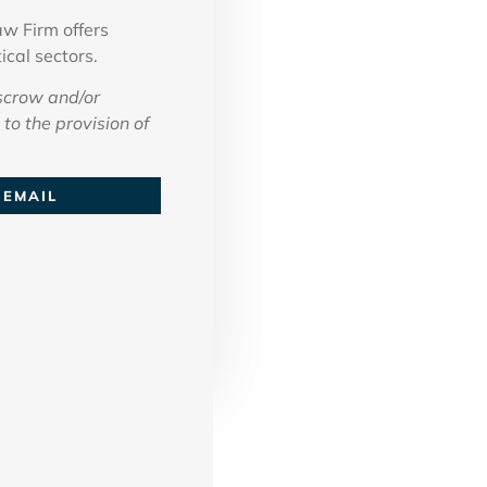
w Firm offers
ical sectors.
scrow and/or
to the provision of
EMAIL