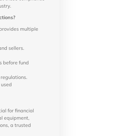
stry.
ctions?
provides multiple
nd sellers.
 before fund
 regulations.
 used
al for financial
al equipment,
ons, a trusted