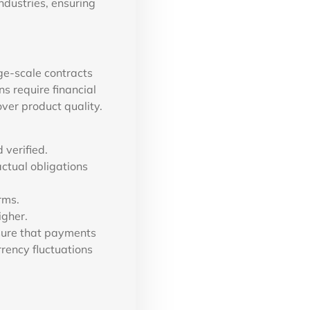
ndustries, ensuring
ge-scale contracts
s require financial
ver product quality.
 verified.
actual obligations
rms.
igher.
sure that payments
rrency fluctuations