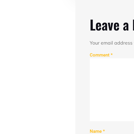
Leave a
Your email address 
Comment
*
Name
*