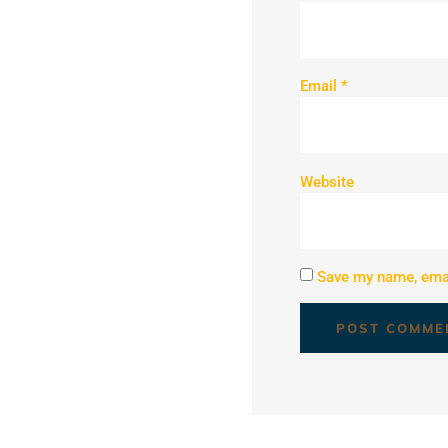
Email
*
Website
Save my name, email