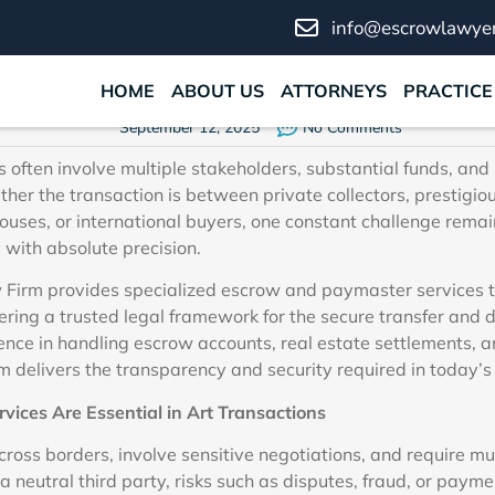
ammadi Law Firm’s Escrow
info@escrowlawyer
Paymaster Services
HOME
ABOUT US
ATTORNEYS
PRACTICE
September 12, 2025
No Comments
 often involve multiple stakeholders, substantial funds, and 
ther the transaction is between private collectors, prestigiou
uses, or international buyers, one constant challenge rema
 with absolute precision.
Firm provides specialized escrow and paymaster services th
fering a trusted legal framework for the secure transfer and di
nce in handling escrow accounts, real estate settlements, a
rm delivers the transparency and security required in today’s
ices Are Essential in Art Transactions
 cross borders, involve sensitive negotiations, and require mul
 a neutral third party, risks such as disputes, fraud, or paym