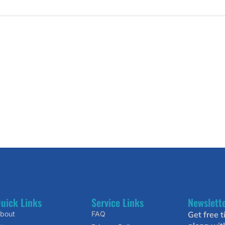
uick Links
Service Links
Newslett
bout
FAQ
Get free t