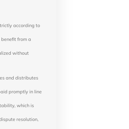
rictly according to
 benefit from a
alized without
es and distributes
paid promptly in line
bility, which is
ispute resolution,