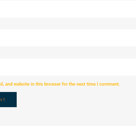
, and website in this browser for the next time I comment.