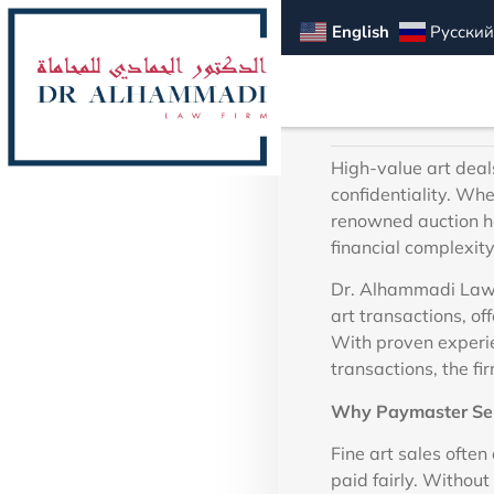
Alh
English
Русский
High-value art deals
confidentiality. Whe
renowned auction ho
financial complexity
Dr. Alhammadi Law 
art transactions, of
With proven experie
transactions, the fi
Why Paymaster Serv
Fine art sales often
paid fairly. Without