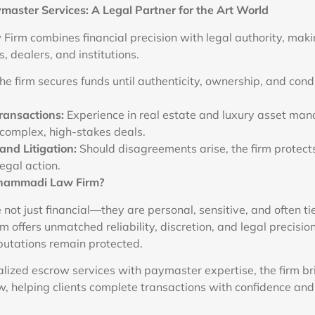
master Services: A Legal Partner for the Art World
irm combines financial precision with legal authority, makin
s, dealers, and institutions.
e firm secures funds until authenticity, ownership, and cond
ransactions:
Experience in real estate and luxury asset m
e complex, high-stakes deals.
and Litigation:
Should disagreements arise, the firm protects 
egal action.
hammadi Law Firm?
 not just financial—they are personal, sensitive, and often ti
offers unmatched reliability, discretion, and legal precisio
putations remain protected.
lized escrow services with paymaster expertise, the firm b
, helping clients complete transactions with confidence and