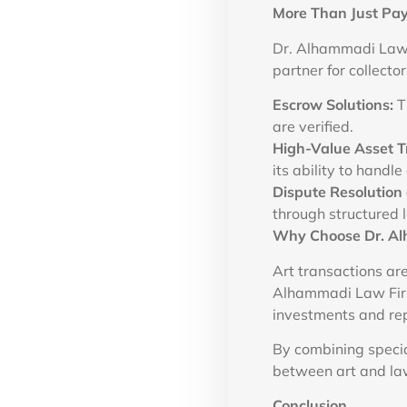
More Than Just Pay
Dr. Alhammadi Law F
partner for collector
Escrow Solutions:
Th
are verified.
High-Value Asset T
its ability to handl
Dispute Resolution 
through structured l
Why Choose Dr. Al
Art transactions are
Alhammadi Law Firm 
investments and re
By combining specia
between art and law
Conclusion