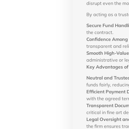
disrupt even the mo
By acting as a trus
Secure Fund Handl
the contract.
Confidence Among 
transparent and rel
Smooth High-Value 
administrative or le
Key Advantages of
Neutral and Truste
funds fairly, reducin
Efficient Payment D
with the agreed ter
Transparent Docum
critical in fine art d
Legal Oversight and
the firm ensures tra