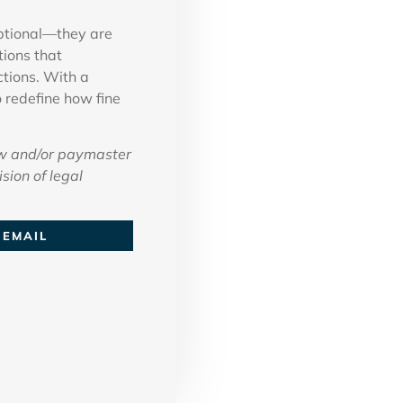
optional—they are
tions that
ctions. With a
 redefine how fine
w and/or paymaster
sion of legal
EMAIL