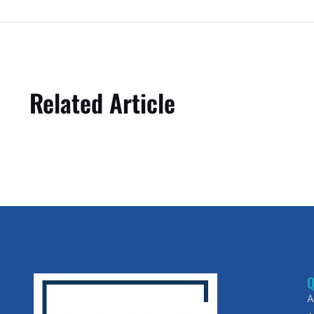
Related Article
Q
A