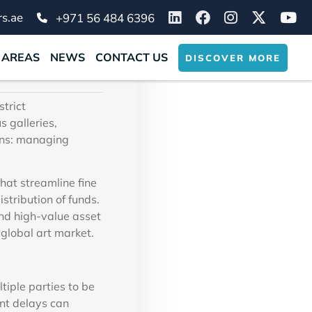
 and
s.ae
+971 56 484 6396
 AREAS
NEWS
CONTACT US
DISCOVER MORE
strict
s galleries,
ins: managing
at streamline fine
stribution of funds.
nd high-value asset
 global art market.
tiple parties to be
ent delays can