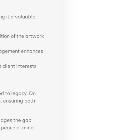
g it a valuable
ition of the artwork
anagement enhances
client interests
ed to legacy. Dr.
n, ensuring both
ridges the gap
 peace of mind.