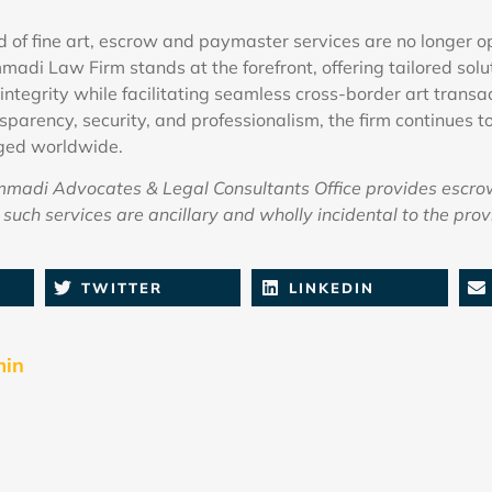
ld of fine art, escrow and paymaster services are no longer 
madi Law Firm stands at the forefront, offering tailored solu
integrity while facilitating seamless cross-border art transa
parency, security, and professionalism, the firm continues to
ged worldwide.
adi Advocates & Legal Consultants Office provides escro
such services are ancillary and wholly incidental to the provi
TWITTER
LINKEDIN
min