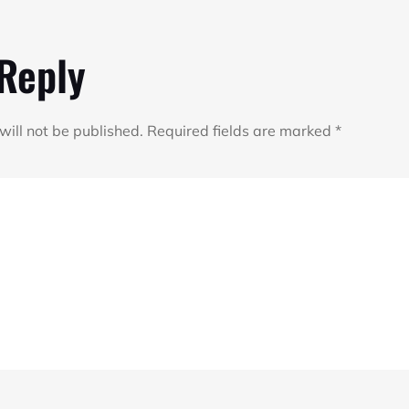
 Reply
will not be published.
Required fields are marked
*