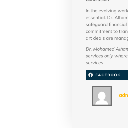
In the evolving wor
essential. Dr. Alham
safeguard financial 
commitment to trans
art deals are mana
Dr. Mohamed Alhamm
services only where 
services.
FACEBOOK
ad