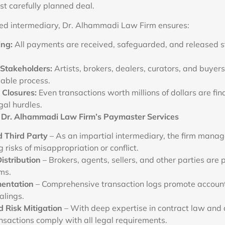
st carefully planned deal.
ted intermediary, Dr. Alhammadi Law Firm ensures:
ing:
All payments are received, safeguarded, and released st
Stakeholders:
Artists, brokers, dealers, curators, and buyers
iable process.
Closures:
Even transactions worth millions of dollars are fin
gal hurdles.
 Dr. Alhammadi Law Firm’s Paymaster Services
d Third Party
– As an impartial intermediary, the firm manag
g risks of misappropriation or conflict.
istribution
– Brokers, agents, sellers, and other parties are 
ms.
entation
– Comprehensive transaction logs promote accounta
ealings.
 Risk Mitigation
– With deep expertise in contract law and d
nsactions comply with all legal requirements.