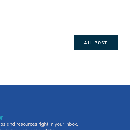
ALL POST
er
ips and resources right in your inbox,