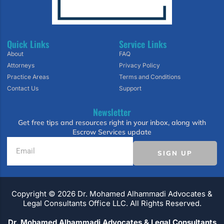
Quick Links
Service Links
About
FAQ
Attorneys
Privacy Policy
Practice Areas
Terms and Conditions
Contact Us
Support
Newsletter
Get free tips and resources right in your inbox, along with
Escrow Services update
SIGN UP
Copyright ©️ 2026 Dr. Mohamed Alhammadi Advocates &
Legal Consultants Office LLC. All Rights Reserved.
Dr. Mohamed Alhammadi Advocates & Legal Consultants