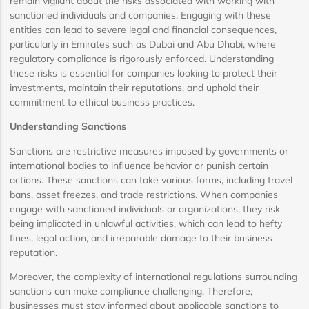
remain vigilant about the risks associated with working with
sanctioned individuals and companies. Engaging with these
entities can lead to severe legal and financial consequences,
particularly in Emirates such as Dubai and Abu Dhabi, where
regulatory compliance is rigorously enforced. Understanding
these risks is essential for companies looking to protect their
investments, maintain their reputations, and uphold their
commitment to ethical business practices.
Understanding Sanctions
Sanctions are restrictive measures imposed by governments or
international bodies to influence behavior or punish certain
actions. These sanctions can take various forms, including travel
bans, asset freezes, and trade restrictions. When companies
engage with sanctioned individuals or organizations, they risk
being implicated in unlawful activities, which can lead to hefty
fines, legal action, and irreparable damage to their business
reputation.
Moreover, the complexity of international regulations surrounding
sanctions can make compliance challenging. Therefore,
businesses must stay informed about applicable sanctions to