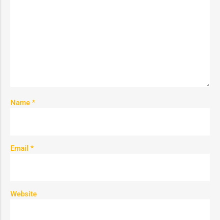
Name
*
Email
*
Website