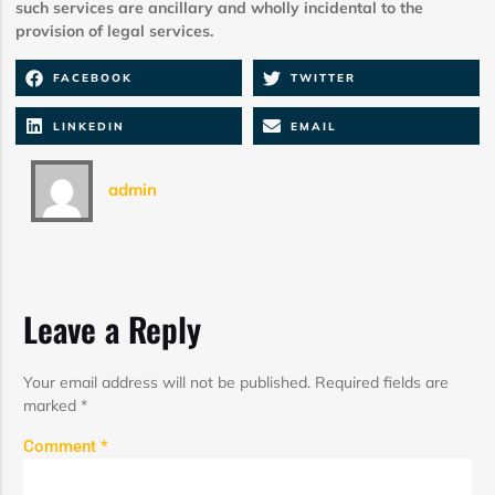
such services are ancillary and wholly incidental to the
provision of legal services.
FACEBOOK
TWITTER
LINKEDIN
EMAIL
admin
Leave a Reply
Your email address will not be published.
Required fields are
marked
*
Comment
*