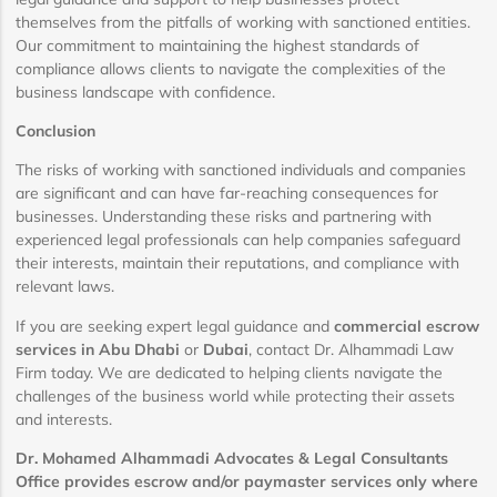
themselves from the pitfalls of working with sanctioned entities.
Our commitment to maintaining the highest standards of
compliance allows clients to navigate the complexities of the
business landscape with confidence.
Conclusion
The risks of working with sanctioned individuals and companies
are significant and can have far-reaching consequences for
businesses. Understanding these risks and partnering with
experienced legal professionals can help companies safeguard
their interests, maintain their reputations, and compliance with
relevant laws.
If you are seeking expert legal guidance and
commercial escrow
services in Abu Dhabi
or
Dubai
, contact Dr. Alhammadi Law
Firm today. We are dedicated to helping clients navigate the
challenges of the business world while protecting their assets
and interests.
Dr. Mohamed Alhammadi Advocates & Legal Consultants
Office provides escrow and/or paymaster services only where