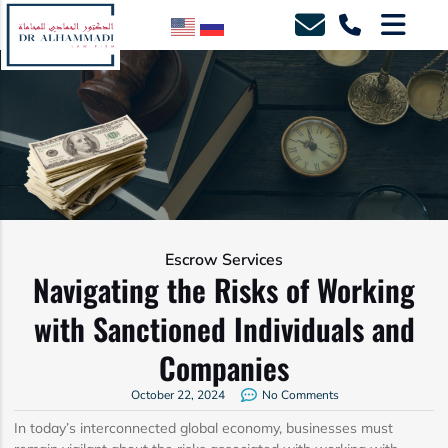
Escrow Services
Navigating the Risks of Working
with Sanctioned Individuals and
Companies
October 22, 2024
No Comments
In today’s interconnected global economy, businesses must