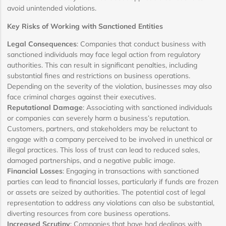
avoid unintended violations.
Key Risks of Working with Sanctioned Entities
Legal Consequences
: Companies that conduct business with
sanctioned individuals may face legal action from regulatory
authorities. This can result in significant penalties, including
substantial fines and restrictions on business operations.
Depending on the severity of the violation, businesses may also
face criminal charges against their executives.
Reputational Damage
: Associating with sanctioned individuals
or companies can severely harm a business’s reputation.
Customers, partners, and stakeholders may be reluctant to
engage with a company perceived to be involved in unethical or
illegal practices. This loss of trust can lead to reduced sales,
damaged partnerships, and a negative public image.
Financial Losses
: Engaging in transactions with sanctioned
parties can lead to financial losses, particularly if funds are frozen
or assets are seized by authorities. The potential cost of legal
representation to address any violations can also be substantial,
diverting resources from core business operations.
Increased Scrutiny
: Companies that have had dealings with