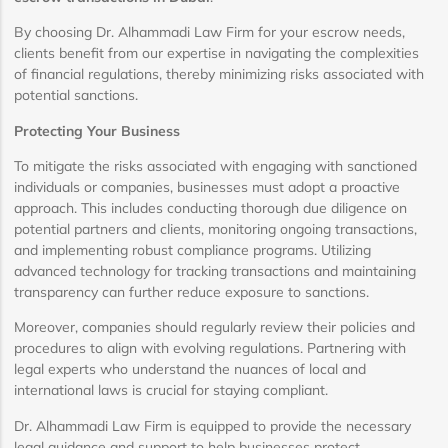
By choosing Dr. Alhammadi Law Firm for your escrow needs,
clients benefit from our expertise in navigating the complexities
of financial regulations, thereby minimizing risks associated with
potential sanctions.
Protecting Your Business
To mitigate the risks associated with engaging with sanctioned
individuals or companies, businesses must adopt a proactive
approach. This includes conducting thorough due diligence on
potential partners and clients, monitoring ongoing transactions,
and implementing robust compliance programs. Utilizing
advanced technology for tracking transactions and maintaining
transparency can further reduce exposure to sanctions.
Moreover, companies should regularly review their policies and
procedures to align with evolving regulations. Partnering with
legal experts who understand the nuances of local and
international laws is crucial for staying compliant.
Dr. Alhammadi Law Firm is equipped to provide the necessary
legal guidance and support to help businesses protect