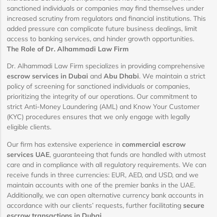
sanctioned individuals or companies may find themselves under
increased scrutiny from regulators and financial institutions. This
added pressure can complicate future business dealings, limit
access to banking services, and hinder growth opportunities.
The Role of Dr. Alhammadi Law Firm
Dr. Alhammadi Law Firm specializes in providing comprehensive
escrow services in Dubai
and
Abu Dhabi
. We maintain a strict
policy of screening for sanctioned individuals or companies,
prioritizing the integrity of our operations. Our commitment to
strict Anti-Money Laundering (AML) and Know Your Customer
(KYC) procedures ensures that we only engage with legally
eligible clients.
Our firm has extensive experience in
commercial escrow
services UAE
, guaranteeing that funds are handled with utmost
care and in compliance with all regulatory requirements. We can
receive funds in three currencies: EUR, AED, and USD, and we
maintain accounts with one of the premier banks in the UAE.
Additionally, we can open alternative currency bank accounts in
accordance with our clients’ requests, further facilitating
secure
escrow transactions in Dubai
.