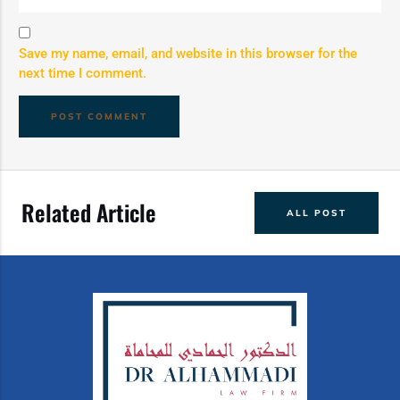
Save my name, email, and website in this browser for the
next time I comment.
Related Article
ALL POST