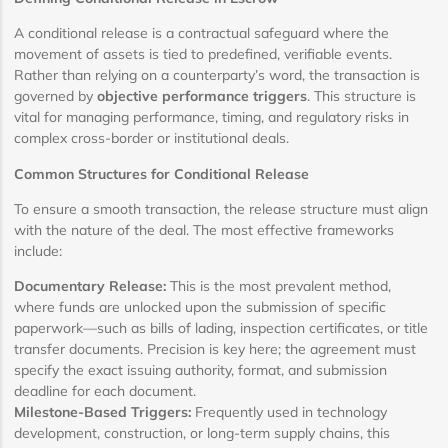
A conditional release is a contractual safeguard where the
movement of assets is tied to predefined, verifiable events.
Rather than relying on a counterparty’s word, the transaction is
governed by
objective performance triggers
. This structure is
vital for managing performance, timing, and regulatory risks in
complex cross-border or institutional deals.
Common Structures for Conditional Release
To ensure a smooth transaction, the release structure must align
with the nature of the deal. The most effective frameworks
include:
Documentary Release:
This is the most prevalent method,
where funds are unlocked upon the submission of specific
paperwork—such as bills of lading, inspection certificates, or title
transfer documents. Precision is key here; the agreement must
specify the exact issuing authority, format, and submission
deadline for each document.
Milestone-Based Triggers:
Frequently used in technology
development, construction, or long-term supply chains, this