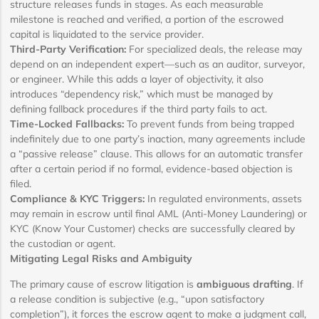
structure releases funds in stages. As each measurable
milestone is reached and verified, a portion of the escrowed
capital is liquidated to the service provider.
Third-Party Verification:
For specialized deals, the release may
depend on an independent expert—such as an auditor, surveyor,
or engineer. While this adds a layer of objectivity, it also
introduces “dependency risk,” which must be managed by
defining fallback procedures if the third party fails to act.
Time-Locked Fallbacks:
To prevent funds from being trapped
indefinitely due to one party’s inaction, many agreements include
a “passive release” clause. This allows for an automatic transfer
after a certain period if no formal, evidence-based objection is
filed.
Compliance & KYC Triggers:
In regulated environments, assets
may remain in escrow until final AML (Anti-Money Laundering) or
KYC (Know Your Customer) checks are successfully cleared by
the custodian or agent.
Mitigating Legal Risks and Ambiguity
The primary cause of escrow litigation is
ambiguous drafting
. If
a release condition is subjective (e.g., “upon satisfactory
completion”), it forces the escrow agent to make a judgment call,