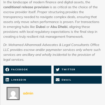
In the landscape of modern finance and digital assets, the
conditional release provision
is as critical as the choice of the
escrow provider itself. Proper structuring provides the
transparency needed to navigate complex deals, ensuring that
assets only move when performance is proven. For transactions
in emerging hubs like
Dubai
or
Abu Dhabi
, aligning these
provisions with local regulatory expectations is the final step in
creating a truly resilient risk management framework.
Dr. Mohamed Alhammadi Advocates & Legal Consultants Office
LLC provides escrow and/or paymaster services only where such
services are ancillary and wholly incidental to the provision of
legal services.
FACEBOOK
TWITTER
LINKEDIN
EMAIL
admin