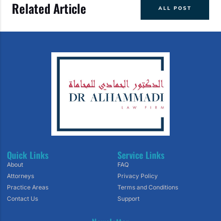
Related Article
ALL POST
Quick Links
Service Links
About
FAQ
Attorneys
Privacy Policy
Practice Areas
Terms and Conditions
Contact Us
Support