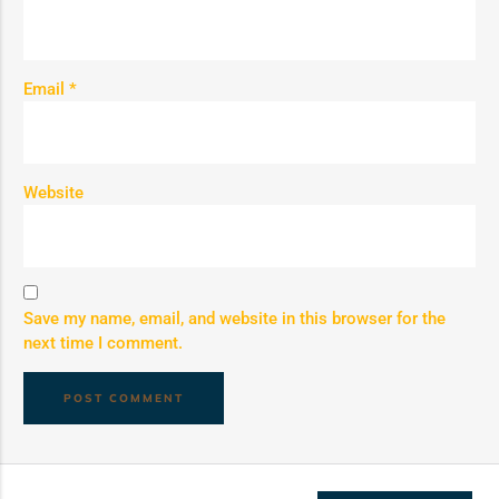
Email
*
Website
Save my name, email, and website in this browser for the
next time I comment.