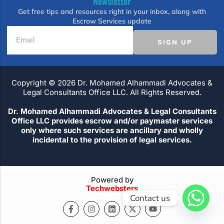
Newsletter
Get free tips and resources right in your inbox, along with
Escrow Services update
SIGN UP
Copyright ©️ 2026 Dr. Mohamed Alhammadi Advocates &
Legal Consultants Office LLC. All Rights Reserved.
Dr. Mohamed Alhammadi Advocates & Legal Consultants
Office LLC provides escrow and/or paymaster services
only where such services are ancillary and wholly
incidental to the provision of legal services.
Powered by
Techwebsters
Contact us