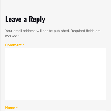
Leave a Reply
Your email address will not be published.
Required fields are
marked
*
Comment
*
Name
*