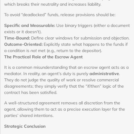
which breaks their neutrality and increases liability.
To avoid “deadlocked” funds, release provisions should be:
Specific and Measurable:
Use binary triggers (either a document
exists or it doesn’t).
Time-Bound:
Define clear windows for submission and objection.
Outcome-Oriented:
Explicitly state what happens to the funds if
a condition is
not
met (e.g., return to the depositor).
The Practical Role of the Escrow Agent
It is a common misunderstanding that an escrow agent acts as a
mediator. In reality, an agent’s duty is purely
administrative
.
They do not judge the quality of work or resolve commercial
disagreements; they simply verify that the “if/then” logic of the
contract has been satisfied.
A well-structured agreement removes all discretion from the
agent, allowing them to act as a precise execution layer for the
parties’ shared intentions.
Strategic Conclusion