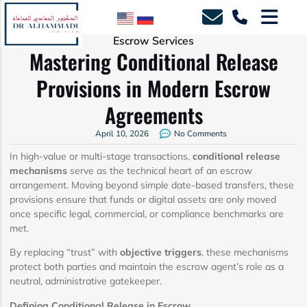
Escrow Services
Mastering Conditional Release
Provisions in Modern Escrow
Agreements
April 10, 2026
No Comments
In high-value or multi-stage transactions,
conditional release
mechanisms
serve as the technical heart of an escrow
arrangement. Moving beyond simple date-based transfers, these
provisions ensure that funds or digital assets are only moved
once specific legal, commercial, or compliance benchmarks are
met.
By replacing “trust” with
objective triggers
, these mechanisms
protect both parties and maintain the escrow agent’s role as a
neutral, administrative gatekeeper.
Defining Conditional Release in Escrow