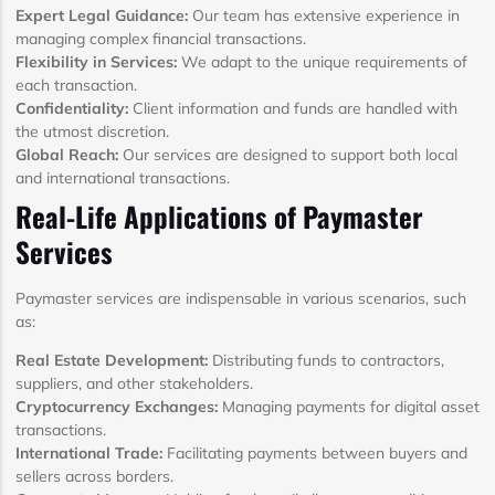
Expert Legal Guidance:
Our team has extensive experience in
managing complex financial transactions.
Flexibility in Services:
We adapt to the unique requirements of
each transaction.
Confidentiality:
Client information and funds are handled with
the utmost discretion.
Global Reach:
Our services are designed to support both local
and international transactions.
Real-Life Applications of Paymaster
Services
Paymaster services are indispensable in various scenarios, such
as:
Real Estate Development:
Distributing funds to contractors,
suppliers, and other stakeholders.
Cryptocurrency Exchanges:
Managing payments for digital asset
transactions.
International Trade:
Facilitating payments between buyers and
sellers across borders.