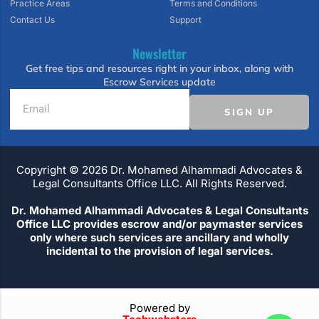
Practice Areas
Terms and Conditions
Contact Us
Support
Newsletter
Get free tips and resources right in your inbox, along with
Escrow Services update
SIGN UP
Copyright ©️ 2026 Dr. Mohamed Alhammadi Advocates &
Legal Consultants Office LLC. All Rights Reserved.
Dr. Mohamed Alhammadi Advocates & Legal Consultants
Office LLC provides escrow and/or paymaster services
only where such services are ancillary and wholly
incidental to the provision of legal services.
Powered by