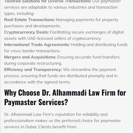
Tailored Solutions for Diverse Transactions:
Our paymaster
services are adaptable to various industries and transaction
types, including:
Real Estate Transactions:
Managing payments for property
purchases and developments.
Cryptocurrency Deals:
Facilitating secure exchanges of digital
assets with UAE-licensed sellers of cryptocurrency.
International Trade Agreements:
Holding and distributing funds
for cross-border transactions.
Mergers and Acquisitions:
Ensuring accurate fund transfers
during corporate restructuring.
Efficiency and Transparency:
We streamline the payment
process, ensuring that funds are distributed promptly and in
accordance with the agreed terms.
Why Choose Dr. Alhammadi Law Firm for
Paymaster Services?
Dr. Alhammadi Law Firm’s reputation for reliability and
professionalism makes us the preferred choice for paymaster
services in Dubai. Clients benefit from: