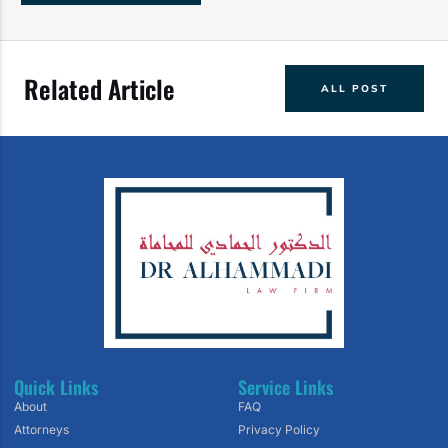
Related Article
ALL POST
Quick Links
Service Links
About
FAQ
Attorneys
Privacy Policy