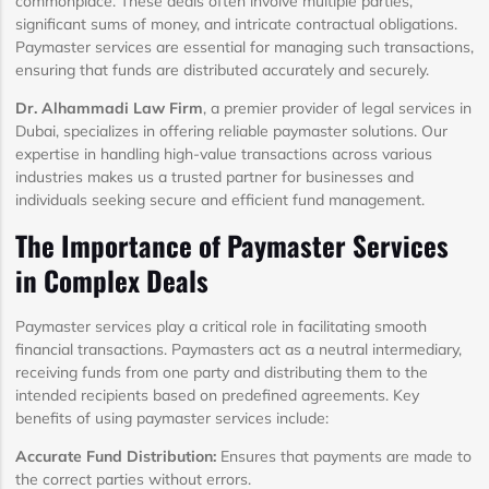
commonplace. These deals often involve multiple parties,
significant sums of money, and intricate contractual obligations.
Paymaster services are essential for managing such transactions,
ensuring that funds are distributed accurately and securely.
Dr. Alhammadi Law Firm
, a premier provider of legal services in
Dubai, specializes in offering reliable paymaster solutions. Our
expertise in handling high-value transactions across various
industries makes us a trusted partner for businesses and
individuals seeking secure and efficient fund management.
The Importance of Paymaster Services
in Complex Deals
Paymaster services play a critical role in facilitating smooth
financial transactions. Paymasters act as a neutral intermediary,
receiving funds from one party and distributing them to the
intended recipients based on predefined agreements. Key
benefits of using paymaster services include:
Accurate Fund Distribution:
Ensures that payments are made to
the correct parties without errors.