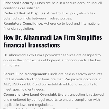
Enhanced Security:
Funds are held in a secure account until all
conditions are satisfied.
Reduced Risk of Disputes:
A neutral third party eliminates
potential conflicts between involved parties.
Regulatory Compliance:
Adherence to local and international
financial regulations.
How Dr. Alhammadi Law Firm Simplifies
Financial Transactions
Dr. Alhammadi Law Firm’s paymaster services are designed to
address the complexities of high-value financial deals. Our law
firm offers:
Secure Fund Management:
Funds are held in escrow accounts
until all contractual conditions are met. We provide accounts in
AED, USD, and EUR and can establish additional accounts to
meet specific client needs.
Comprehensive Legal Oversight:
Every transaction is reviewed
and monitored by our legal experts to ensure compliance with
applicable laws and regulations.