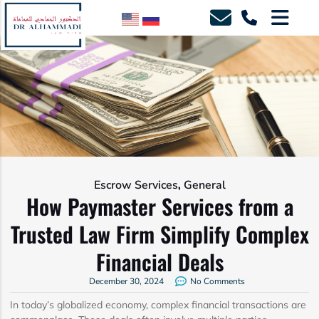
,
Escrow Services
General
How Paymaster Services from a
Trusted Law Firm Simplify Complex
Financial Deals
December 30, 2024
No Comments
In today’s globalized economy, complex financial transactions are