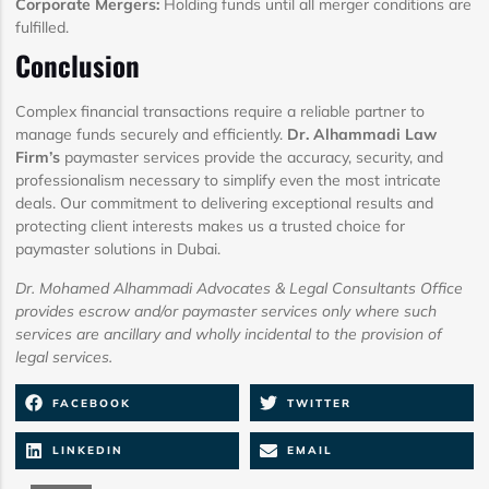
Corporate Mergers:
Holding funds until all merger conditions are
fulfilled.
Conclusion
Complex financial transactions require a reliable partner to
manage funds securely and efficiently.
Dr. Alhammadi Law
Firm’s
paymaster services provide the accuracy, security, and
professionalism necessary to simplify even the most intricate
deals. Our commitment to delivering exceptional results and
protecting client interests makes us a trusted choice for
paymaster solutions in Dubai.
Dr. Mohamed Alhammadi Advocates & Legal Consultants Office
provides escrow and/or paymaster services only where such
services are ancillary and wholly incidental to the provision of
legal services.
FACEBOOK
TWITTER
LINKEDIN
EMAIL