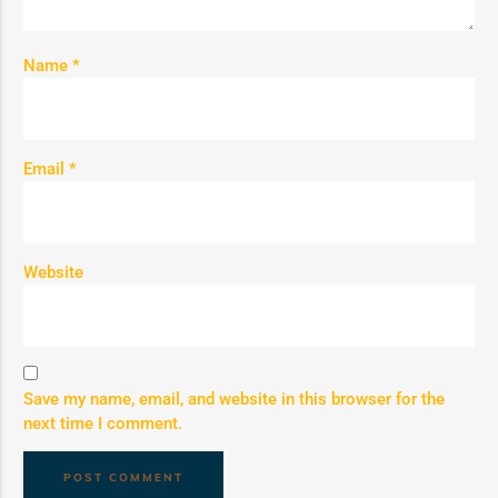
Name
*
Email
*
Website
Save my name, email, and website in this browser for the
next time I comment.