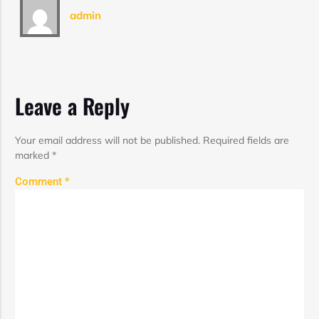
admin
Leave a Reply
Your email address will not be published.
Required fields are
marked
*
Comment
*