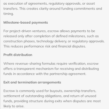
as execution of agreements, regulatory approvals, or asset
transfers. This creates clarity around funding commitments and
timing.
Milestone-based payments
For project-driven ventures, escrow allows payments to be
released only after completion of defined milestones, such as
construction phases, technology delivery, or regulatory approvals.
This reduces performance risk and financial disputes.
Profit distribution
Where revenue-sharing formulas require verification, escrow
offers a transparent mechanism for receiving and distributing
funds in accordance with the partnership agreement.
Exit and termination arrangements
Escrow is commonly used for buyouts, ownership transfers,
settlement of outstanding obligations, and return of unused
funds, providing structure during exits when disputes are most
likely to arise.