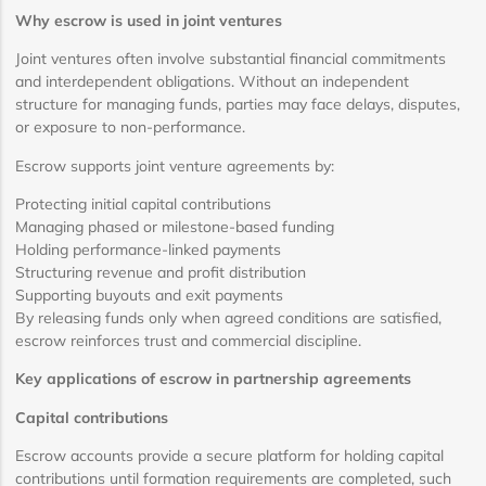
Why escrow is used in joint ventures
Joint ventures often involve substantial financial commitments
and interdependent obligations. Without an independent
structure for managing funds, parties may face delays, disputes,
or exposure to non-performance.
Escrow supports joint venture agreements by:
Protecting initial capital contributions
Managing phased or milestone-based funding
Holding performance-linked payments
Structuring revenue and profit distribution
Supporting buyouts and exit payments
By releasing funds only when agreed conditions are satisfied,
escrow reinforces trust and commercial discipline.
Key applications of escrow in partnership agreements
Capital contributions
Escrow accounts provide a secure platform for holding capital
contributions until formation requirements are completed, such