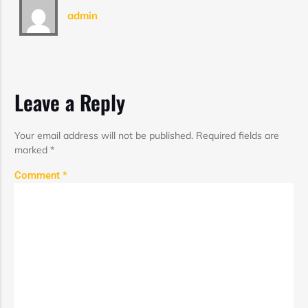
admin
Leave a Reply
Your email address will not be published.
Required fields are
marked
*
Comment
*