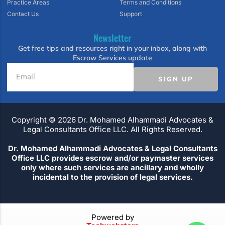
Practice Areas
Terms and Conditions
Contact Us
Support
Newsletter
Get free tips and resources right in your inbox, along with
Escrow Services update
SIGN UP
Copyright ©️ 2026 Dr. Mohamed Alhammadi Advocates &
Legal Consultants Office LLC. All Rights Reserved.
Dr. Mohamed Alhammadi Advocates & Legal Consultants
Office LLC provides escrow and/or paymaster services
only where such services are ancillary and wholly
incidental to the provision of legal services.
Powered by