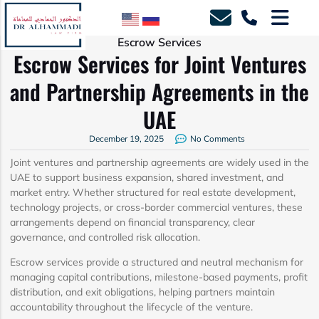
Escrow Services
Escrow Services for Joint Ventures
and Partnership Agreements in the
UAE
December 19, 2025
No Comments
Joint ventures and partnership agreements are widely used in the
UAE to support business expansion, shared investment, and
market entry. Whether structured for real estate development,
technology projects, or cross-border commercial ventures, these
arrangements depend on financial transparency, clear
governance, and controlled risk allocation.
Escrow services provide a structured and neutral mechanism for
managing capital contributions, milestone-based payments, profit
distribution, and exit obligations, helping partners maintain
accountability throughout the lifecycle of the venture.