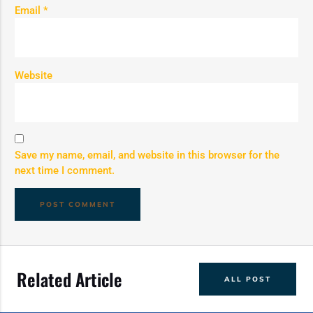
Email
*
Website
Save my name, email, and website in this browser for the
next time I comment.
Related Article
ALL POST