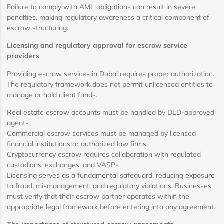
Failure to comply with AML obligations can result in severe
penalties, making regulatory awareness a critical component of
escrow structuring.
Licensing and regulatory approval for escrow service
providers
Providing escrow services in Dubai requires proper authorization.
The regulatory framework does not permit unlicensed entities to
manage or hold client funds.
Real estate escrow accounts must be handled by DLD-approved
agents
Commercial escrow services must be managed by licensed
financial institutions or authorized law firms
Cryptocurrency escrow requires collaboration with regulated
custodians, exchanges, and VASPs
Licensing serves as a fundamental safeguard, reducing exposure
to fraud, mismanagement, and regulatory violations. Businesses
must verify that their escrow partner operates within the
appropriate legal framework before entering into any agreement.