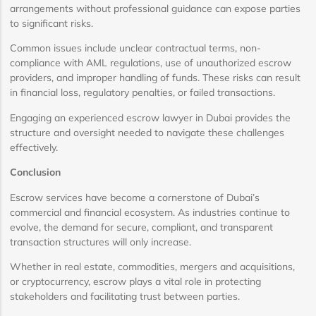
arrangements without professional guidance can expose parties
to significant risks.
Common issues include unclear contractual terms, non-
compliance with AML regulations, use of unauthorized escrow
providers, and improper handling of funds. These risks can result
in financial loss, regulatory penalties, or failed transactions.
Engaging an experienced escrow lawyer in Dubai provides the
structure and oversight needed to navigate these challenges
effectively.
Conclusion
Escrow services have become a cornerstone of Dubai’s
commercial and financial ecosystem. As industries continue to
evolve, the demand for secure, compliant, and transparent
transaction structures will only increase.
Whether in real estate, commodities, mergers and acquisitions,
or cryptocurrency, escrow plays a vital role in protecting
stakeholders and facilitating trust between parties.