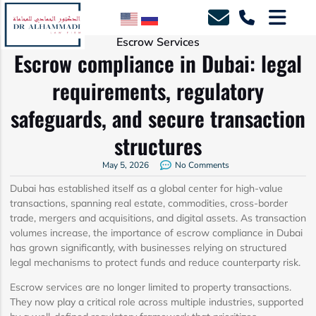
Escrow Services
Escrow compliance in Dubai: legal
requirements, regulatory
safeguards, and secure transaction
structures
May 5, 2026
No Comments
Dubai has established itself as a global center for high-value
transactions, spanning real estate, commodities, cross-border
trade, mergers and acquisitions, and digital assets. As transaction
volumes increase, the importance of escrow compliance in Dubai
has grown significantly, with businesses relying on structured
legal mechanisms to protect funds and reduce counterparty risk.
Escrow services are no longer limited to property transactions.
They now play a critical role across multiple industries, supported