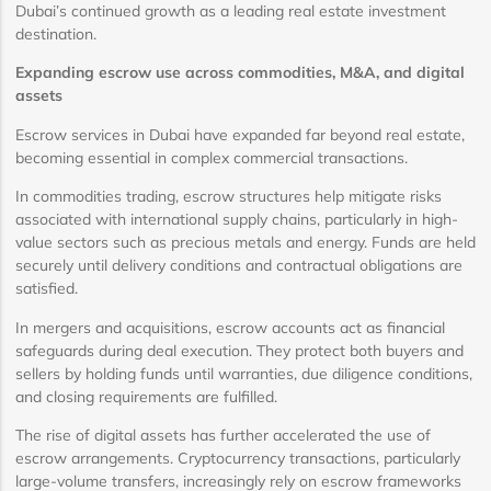
Dubai’s continued growth as a leading real estate investment
destination.
Expanding escrow use across commodities, M&A, and digital
assets
Escrow services in Dubai have expanded far beyond real estate,
becoming essential in complex commercial transactions.
In commodities trading, escrow structures help mitigate risks
associated with international supply chains, particularly in high-
value sectors such as precious metals and energy. Funds are held
securely until delivery conditions and contractual obligations are
satisfied.
In mergers and acquisitions, escrow accounts act as financial
safeguards during deal execution. They protect both buyers and
sellers by holding funds until warranties, due diligence conditions,
and closing requirements are fulfilled.
The rise of digital assets has further accelerated the use of
escrow arrangements. Cryptocurrency transactions, particularly
large-volume transfers, increasingly rely on escrow frameworks