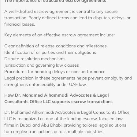
The importance of structured escrow agreements
A well-drafted escrow agreement is central to any secure
transaction. Poorly defined terms can lead to disputes, delays, or
financial losses.
Key elements of an effective escrow agreement include:
Clear definition of release conditions and milestones
Identification of all parties and their obligations
Dispute resolution mechanisms
Jurisdiction and governing law clauses
Procedures for handling delays or non-performance
Legal precision in these agreements helps prevent ambiguity and
strengthens enforceability under UAE law.
How Dr. Mohamed Alhammadi Advocates & Legal
Consultants Office LLC supports escrow transactions
Dr. Mohamed Alhammadi Advocates & Legal Consultants Office
LLC is recognized as one of the leading escrow-focused law
firms in Dubai and Abu Dhabi, providing tailored legal solutions
for complex transactions across multiple industries.