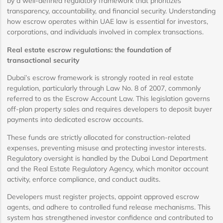
by a well-defined regulatory framework that prioritizes
transparency, accountability, and financial security. Understanding
how escrow operates within UAE law is essential for investors,
corporations, and individuals involved in complex transactions.
Real estate escrow regulations: the foundation of
transactional security
Dubai’s escrow framework is strongly rooted in real estate
regulation, particularly through Law No. 8 of 2007, commonly
referred to as the Escrow Account Law. This legislation governs
off-plan property sales and requires developers to deposit buyer
payments into dedicated escrow accounts.
These funds are strictly allocated for construction-related
expenses, preventing misuse and protecting investor interests.
Regulatory oversight is handled by the Dubai Land Department
and the Real Estate Regulatory Agency, which monitor account
activity, enforce compliance, and conduct audits.
Developers must register projects, appoint approved escrow
agents, and adhere to controlled fund release mechanisms. This
system has strengthened investor confidence and contributed to