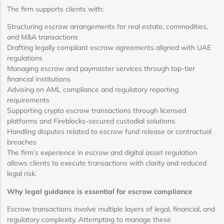
The firm supports clients with:
Structuring escrow arrangements for real estate, commodities,
and M&A transactions
Drafting legally compliant escrow agreements aligned with UAE
regulations
Managing escrow and paymaster services through top-tier
financial institutions
Advising on AML compliance and regulatory reporting
requirements
Supporting crypto escrow transactions through licensed
platforms and Fireblocks-secured custodial solutions
Handling disputes related to escrow fund release or contractual
breaches
The firm’s experience in escrow and digital asset regulation
allows clients to execute transactions with clarity and reduced
legal risk.
Why legal guidance is essential for escrow compliance
Escrow transactions involve multiple layers of legal, financial, and
regulatory complexity. Attempting to manage these