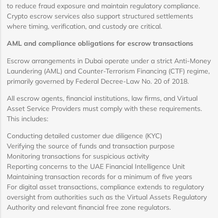
to reduce fraud exposure and maintain regulatory compliance.
Crypto escrow services also support structured settlements
where timing, verification, and custody are critical.
AML and compliance obligations for escrow transactions
Escrow arrangements in Dubai operate under a strict Anti-Money
Laundering (AML) and Counter-Terrorism Financing (CTF) regime,
primarily governed by Federal Decree-Law No. 20 of 2018.
All escrow agents, financial institutions, law firms, and Virtual
Asset Service Providers must comply with these requirements.
This includes:
Conducting detailed customer due diligence (KYC)
Verifying the source of funds and transaction purpose
Monitoring transactions for suspicious activity
Reporting concerns to the UAE Financial Intelligence Unit
Maintaining transaction records for a minimum of five years
For digital asset transactions, compliance extends to regulatory
oversight from authorities such as the Virtual Assets Regulatory
Authority and relevant financial free zone regulators.