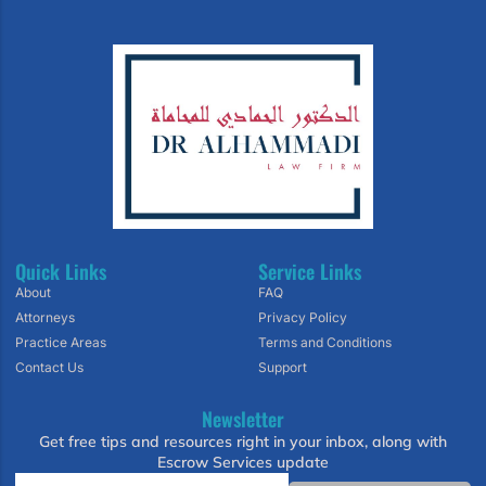
Quick Links
Service Links
About
FAQ
Attorneys
Privacy Policy
Practice Areas
Terms and Conditions
Contact Us
Support
Newsletter
Get free tips and resources right in your inbox, along with
Escrow Services update