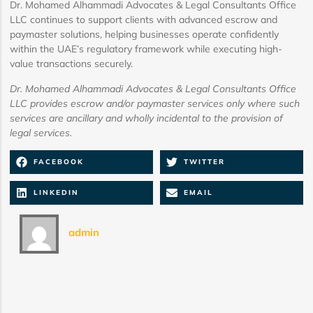
Dr. Mohamed Alhammadi Advocates & Legal Consultants Office
LLC continues to support clients with advanced escrow and
paymaster solutions, helping businesses operate confidently
within the UAE’s regulatory framework while executing high-
value transactions securely.
Dr. Mohamed Alhammadi Advocates & Legal Consultants Office
LLC provides escrow and/or paymaster services only where such
services are ancillary and wholly incidental to the provision of
legal services.
FACEBOOK
TWITTER
LINKEDIN
EMAIL
admin