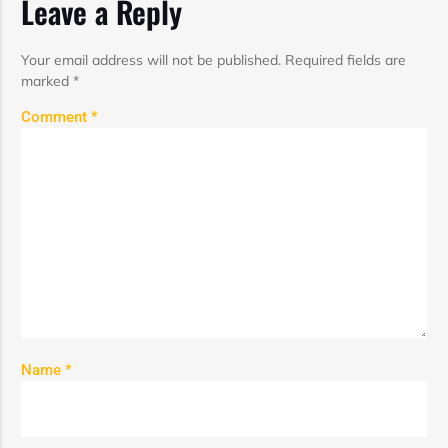
Leave a Reply
Your email address will not be published.
Required fields are
marked
*
Comment
*
Name
*