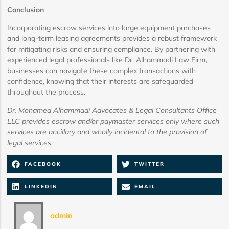
Conclusion
Incorporating escrow services into large equipment purchases
and long-term leasing agreements provides a robust framework
for mitigating risks and ensuring compliance. By partnering with
experienced legal professionals like Dr. Alhammadi Law Firm,
businesses can navigate these complex transactions with
confidence, knowing that their interests are safeguarded
throughout the process.
Dr. Mohamed Alhammadi Advocates & Legal Consultants Office
LLC provides escrow and/or paymaster services only where such
services are ancillary and wholly incidental to the provision of
legal services.
FACEBOOK
TWITTER
LINKEDIN
EMAIL
admin