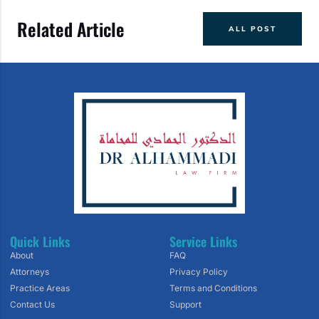
Related Article
ALL POST
Quick Links
Service Links
About
FAQ
Attorneys
Privacy Policy
Practice Areas
Terms and Conditions
Contact Us
Support