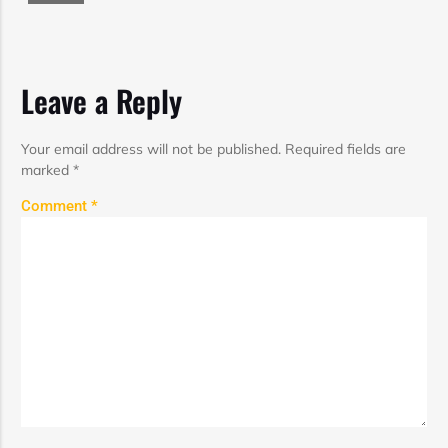
Leave a Reply
Your email address will not be published.
Required fields are
marked
*
Comment
*