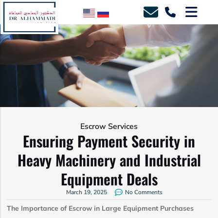
Escrow Services
Ensuring Payment Security in
Heavy Machinery and Industrial
Equipment Deals
March 19, 2025
No Comments
The Importance of Escrow in Large Equipment Purchases