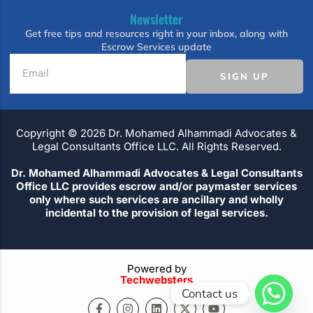
Newsletter
Get free tips and resources right in your inbox, along with
Escrow Services update
SIGN UP
Copyright ©️ 2026 Dr. Mohamed Alhammadi Advocates &
Legal Consultants Office LLC. All Rights Reserved.
Dr. Mohamed Alhammadi Advocates & Legal Consultants
Office LLC provides escrow and/or paymaster services
only where such services are ancillary and wholly
incidental to the provision of legal services.
Powered by
Techwebsters
Contact us