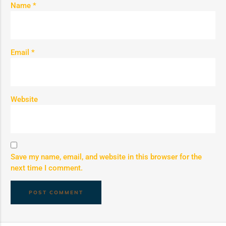
Name
*
Email
*
Website
Save my name, email, and website in this browser for the
next time I comment.