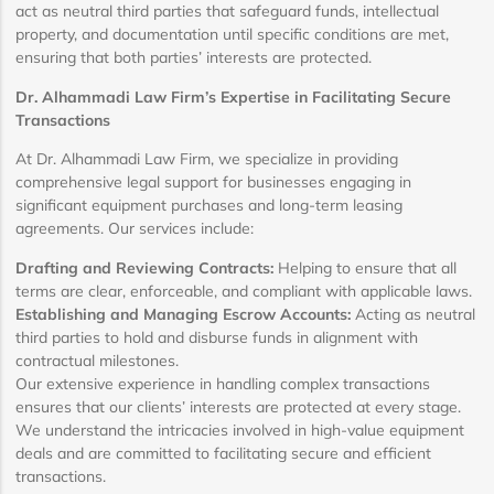
act as neutral third parties that safeguard funds, intellectual
property, and documentation until specific conditions are met,
ensuring that both parties’ interests are protected.
Dr. Alhammadi Law Firm’s Expertise in Facilitating Secure
Transactions
At Dr. Alhammadi Law Firm, we specialize in providing
comprehensive legal support for businesses engaging in
significant equipment purchases and long-term leasing
agreements. Our services include:
Drafting and Reviewing Contracts:
Helping to ensure that all
terms are clear, enforceable, and compliant with applicable laws.
Establishing and Managing Escrow Accounts:
Acting as neutral
third parties to hold and disburse funds in alignment with
contractual milestones.
Our extensive experience in handling complex transactions
ensures that our clients’ interests are protected at every stage.
We understand the intricacies involved in high-value equipment
deals and are committed to facilitating secure and efficient
transactions.