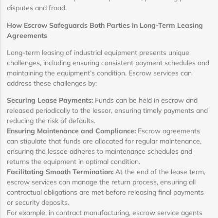
disputes and fraud.
How Escrow Safeguards Both Parties in Long-Term Leasing
Agreements
Long-term leasing of industrial equipment presents unique
challenges, including ensuring consistent payment schedules and
maintaining the equipment’s condition. Escrow services can
address these challenges by:
Securing Lease Payments:
Funds can be held in escrow and
released periodically to the lessor, ensuring timely payments and
reducing the risk of defaults.
Ensuring Maintenance and Compliance:
Escrow agreements
can stipulate that funds are allocated for regular maintenance,
ensuring the lessee adheres to maintenance schedules and
returns the equipment in optimal condition.
Facilitating Smooth Termination:
At the end of the lease term,
escrow services can manage the return process, ensuring all
contractual obligations are met before releasing final payments
or security deposits.
For example, in contract manufacturing, escrow service agents