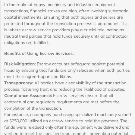
In the realm of heavy machinery and industrial equipment
transactions, financial stakes are high, often involving substantial
capital investments. Ensuring that both buyers and sellers are
protected throughout the transaction process is paramount. This
is where escrow service providers play a crucial role, acting as
neutral third parties that hold funds securely until all contractual
obligations are fulfilled.
Benefits of Using Escrow Services:
Risk Mitigation:
Escrow accounts safeguard against potential
fraud by ensuring that funds are only released when both parties
meet their agreed-upon conditions.
Transparency:
All parties have clear visibility of the transaction
process, fostering trust and reducing the likelihood of disputes.
Compliance Assurance:
Escrow services ensure that all
contractual and regulatory requirements are met before the
completion of the transaction.
For instance, a company purchasing specialized machinery valued
at $250,000 utilized an escrow service to hold the payment. The
funds were released only after the equipment was delivered and
verified to meet the specified requirements, preventing potential