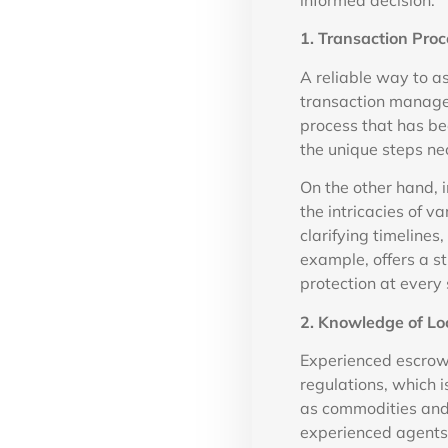
informed decision.
1. Transaction Proc
A reliable way to a
transaction manage
process that has b
the unique steps nec
On the other hand, 
the intricacies of v
clarifying timeline
example, offers a s
protection at every 
2. Knowledge of Lo
Experienced escrow 
regulations, which i
as commodities and 
experienced agents