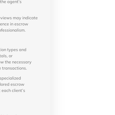
 the agent’s
reviews may indicate
lence in escrow
ofessionalism.
tion types and
als, or
ow the necessary
e transactions.
specialized
ilored escrow
 each client’s