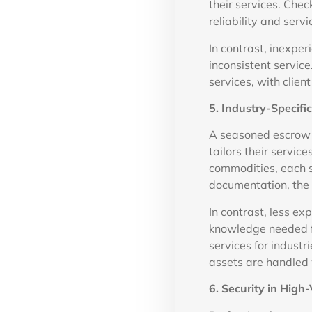
their services. Chec
reliability and servi
In contrast, inexpe
inconsistent servic
services, with clie
5. Industry-Specif
A seasoned escrow a
tailors their servic
commodities, each s
documentation, the r
In contrast, less e
knowledge needed f
services for industr
assets are handled 
6. Security in High