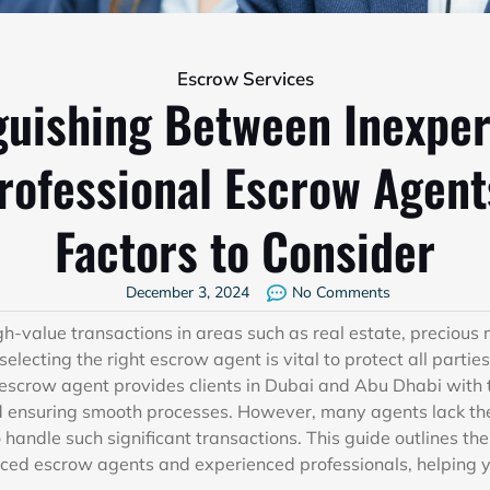
Escrow Services
guishing Between Inexpe
rofessional Escrow Agent
Factors to Consider
December 3, 2024
No Comments
value transactions in areas such as real estate, precious 
 selecting the right escrow agent is vital to protect all parti
 escrow agent provides clients in Dubai and Abu Dhabi with 
d ensuring smooth processes. However, many agents lack th
handle such significant transactions. This guide outlines the
ced escrow agents and experienced professionals, helping 