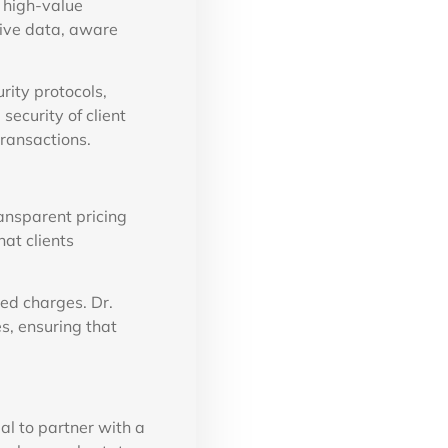
 high-value
tive data, aware
rity protocols,
security of client
transactions.
ransparent pricing
at clients
ed charges. Dr.
s, ensuring that
ial to partner with a