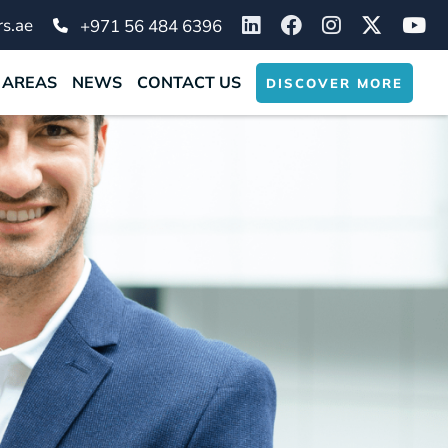
s.ae
+971 56 484 6396
 AREAS
NEWS
CONTACT US
DISCOVER MORE