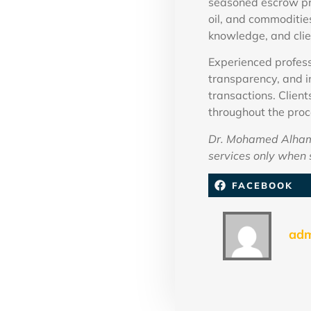
seasoned escrow pro
oil, and commoditie
knowledge, and clie
Experienced profess
transparency, and i
transactions. Client
throughout the proc
Dr. Mohamed Alhamm
services only when s
FACEBOOK
ad