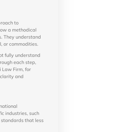
proach to
low a methodical
s. They understand
l, or commodities.
t fully understand
hrough each step,
i Law Firm, for
clarity and
national
ic industries, such
 standards that less