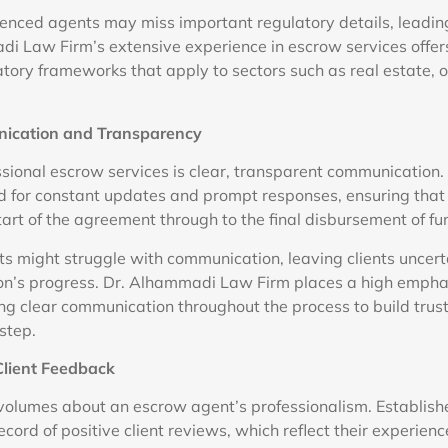
rienced agents may miss important regulatory details, leading
di Law Firm’s extensive experience in escrow services offers
tory frameworks that apply to sectors such as real estate, o
nication and Transparency
ssional escrow services is clear, transparent communication
 for constant updates and prompt responses, ensuring that 
tart of the agreement through to the final disbursement of fu
s might struggle with communication, leaving clients uncert
ion’s progress. Dr. Alhammadi Law Firm places a high empha
ing clear communication throughout the process to build trus
step.
Client Feedback
volumes about an escrow agent’s professionalism. Establis
ecord of positive client reviews, which reflect their experienc