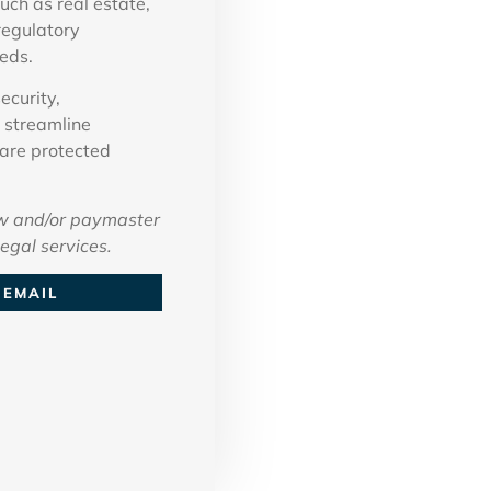
uch as real estate,
regulatory
eds.
ecurity,
 streamline
 are protected
w and/or paymaster
legal services.
EMAIL