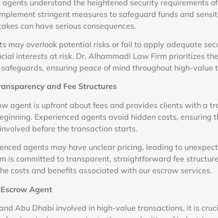
 agents understand the heightened security requirements of
implement stringent measures to safeguard funds and sensi
takes can have serious consequences.
 may overlook potential risks or fail to apply adequate secu
ncial interests at risk. Dr. Alhammadi Law Firm prioritizes the 
e safeguards, ensuring peace of mind throughout high-value 
Transparency and Fee Structures
ow agent is upfront about fees and provides clients with a t
beginning. Experienced agents avoid hidden costs, ensuring th
involved before the transaction starts.
rienced agents may have unclear pricing, leading to unexpect
is committed to transparent, straightforward fee structure
the costs and benefits associated with our escrow services.
t Escrow Agent
 and Abu Dhabi involved in high-value transactions, it is cruc