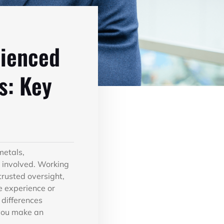
rienced
s: Key
metals,
es involved. Working
trusted oversight,
e experience or
 differences
you make an