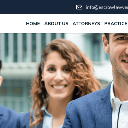
info@escrowlawyer
HOME
ABOUT US
ATTORNEYS
PRACTICE