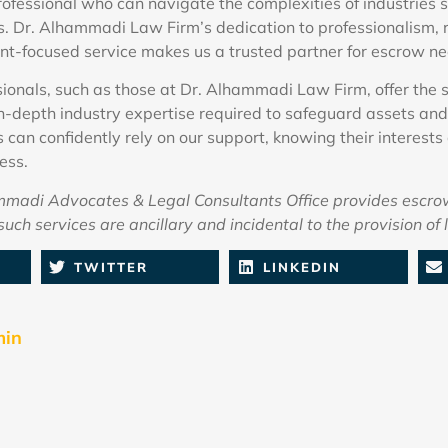
fessional who can navigate the complexities of industries s
s. Dr. Alhammadi Law Firm’s dedication to professionalism, 
nt-focused service makes us a trusted partner for escrow ne
ionals, such as those at Dr. Alhammadi Law Firm, offer the s
n-depth industry expertise required to safeguard assets and
s can confidently rely on our support, knowing their interests
ess.
adi Advocates & Legal Consultants Office provides escro
uch services are ancillary and incidental to the provision of 
TWITTER
LINKEDIN
min