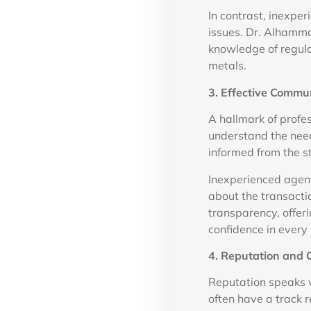
In contrast, inexpe
issues. Dr. Alhamma
knowledge of regula
metals.
3. Effective Commu
A hallmark of profe
understand the need
informed from the s
Inexperienced agent
about the transact
transparency, offer
confidence in every 
4. Reputation and 
Reputation speaks 
often have a track r