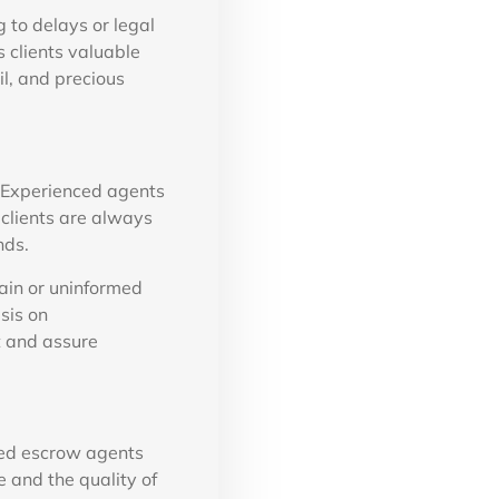
 to delays or legal
 clients valuable
il, and precious
. Experienced agents
clients are always
nds.
ain or uninformed
sis on
t and assure
hed escrow agents
e and the quality of