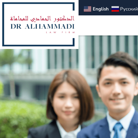
English
Русский