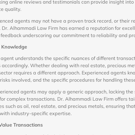
king online reviews and testimonials can provide insight into
ce quality.
rienced agents may not have a proven track record, or their 
e. Dr. Alhammadi Law Firm has earned a reputation for excel
nt feedback underscoring our commitment to reliability and pr
ic Knowledge
gent understands the specific nuances of different transac
es accordingly. Whether dealing with real estate, precious met
ector requires a different approach. Experienced agents kn
isks involved, and the specific procedures for handling thes
xperienced agents may apply a generic approach, lacking the 
or complex transactions. Dr. Alhammadi Law Firm offers ta
ies such as oil, real estate, and precious metals, ensuring that
with industry-specific expertise.
-Value Transactions