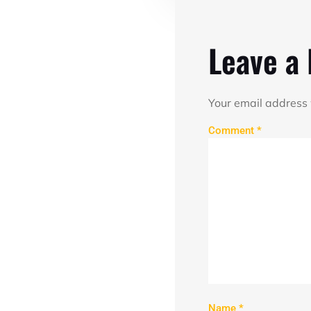
Leave a
Your email address 
Comment
*
Name
*