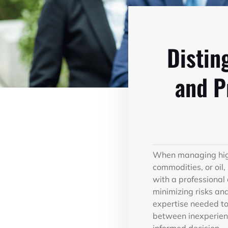
Distin
and P
When managing high-
commodities, or oil,
with a professional
minimizing risks an
expertise needed to 
between inexperien