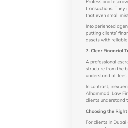
Professional escrow
transactions. They 
that even small mis
Inexperienced agents
putting clients’ fina
assets with reliabl
7. Clear Financial 
A professional escr
structure from the 
understand all fees 
In contrast, inexpe
Alhammadi Law Firm 
clients understand 
Choosing the Righ
For clients in Dubai