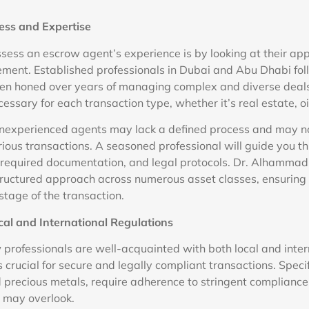
ess and Expertise
ssess an escrow agent’s experience is by looking at their ap
ment. Established professionals in Dubai and Abu Dhabi fol
een honed over years of managing complex and diverse deal
essary for each transaction type, whether it’s real estate, oi
inexperienced agents may lack a defined process and may no
arious transactions. A seasoned professional will guide you t
s, required documentation, and legal protocols. Dr. Alhammad
tructured approach across numerous asset classes, ensuring 
stage of the transaction.
cal and International Regulations
professionals are well-acquainted with both local and inter
s crucial for secure and legally compliant transactions. Specif
precious metals, require adherence to stringent compliance
 may overlook.