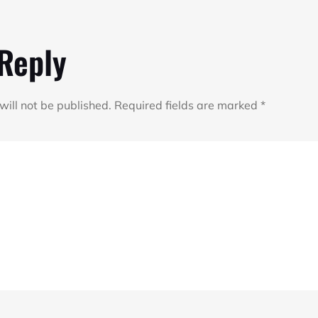
 Reply
will not be published.
Required fields are marked
*