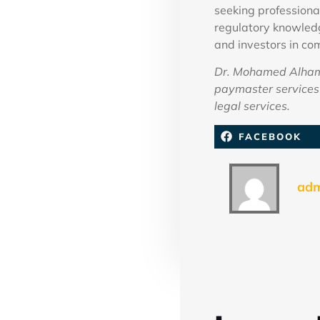
seeking professiona
regulatory knowledg
and investors in com
Dr. Mohamed Alhamm
paymaster services 
legal services.
FACEBOOK
ad