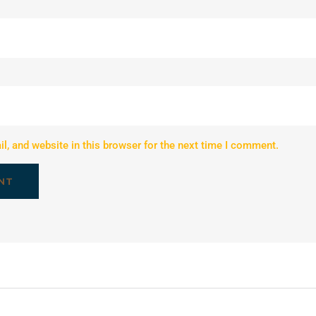
, and website in this browser for the next time I comment.