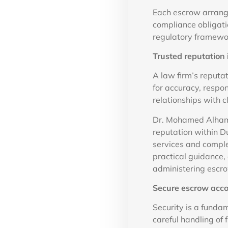
Each escrow arrange
compliance obligati
regulatory framewor
Trusted reputation 
A law firm’s reputat
for accuracy, respo
relationships with c
Dr. Mohamed Alhamm
reputation within Du
services and complex
practical guidance
administering escro
Secure escrow acc
Security is a funda
careful handling of 