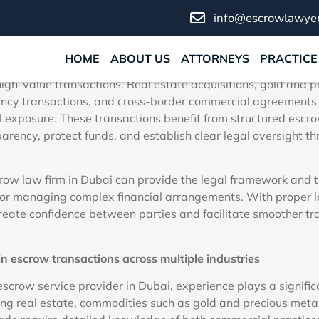
or Secure High-Value Tran
info@escrowlawyer
March 5, 2026
No Comments
HOME
ABOUT US
ATTORNEYS
PRACTICE
inancial environment, selecting the right escrow law firm is a
high-value transactions. Real estate acquisitions, gold and 
ency transactions, and cross-border commercial agreements 
al exposure. These transactions benefit from structured esc
arency, protect funds, and establish clear legal oversight t
ow law firm in Dubai can provide the legal framework and t
or managing complex financial arrangements. With proper le
reate confidence between parties and facilitate smoother tr
n escrow transactions across multiple industries
scrow service provider in Dubai, experience plays a significa
ing real estate, commodities such as gold and precious metals