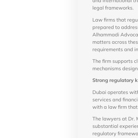
and international t
legal frameworks.
Law firms that regu
prepared to address
Alhammadi Advocate
matters across thes
requirements and in
The firm supports cl
mechanisms designed
Strong regulatory
Dubai operates with
services and financ
with a law firm tha
The lawyers at Dr.
substantial experie
regulatory framewor