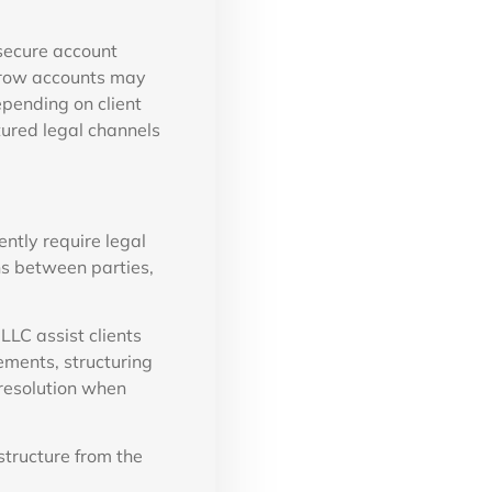
secure account
scrow accounts may
epending on client
ured legal channels
ntly require legal
ons between parties,
LC assist clients
ements, structuring
 resolution when
structure from the