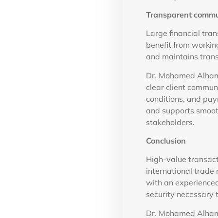
Transparent commun
Large financial tra
benefit from workin
and maintains tran
Dr. Mohamed Alhamm
clear client commun
conditions, and pa
and supports smooth 
stakeholders.
Conclusion
High-value transact
international trade 
with an experienced
security necessary
Dr. Mohamed Alhamm