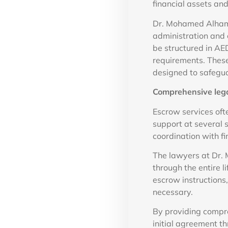
financial assets an
Dr. Mohamed Alhamm
administration and 
be structured in AE
requirements. These
designed to safegua
Comprehensive lega
Escrow services oft
support at several s
coordination with fin
The lawyers at Dr.
through the entire l
escrow instructions
necessary.
By providing compre
initial agreement th