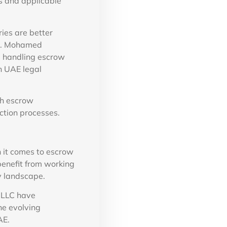
s and applicable
ies are better
Dr. Mohamed
e handling escrow
h UAE legal
sh escrow
ction processes.
n it comes to escrow
benefit from working
y landscape.
 LLC have
he evolving
AE.