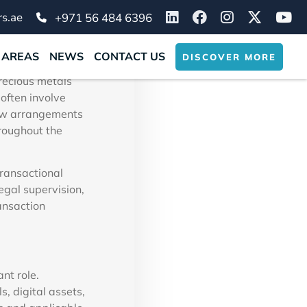
sactions
s.ae
+971 56 484 6396
 AREAS
NEWS
CONTACT US
DISCOVER MORE
 vital step for
precious metals
often involve
row arrangements
hroughout the
ransactional
gal supervision,
ansaction
nt role.
, digital assets,