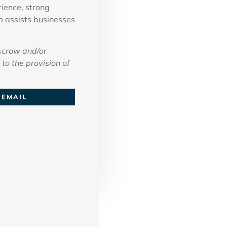
ience, strong
m assists businesses
scrow and/or
to the provision of
EMAIL