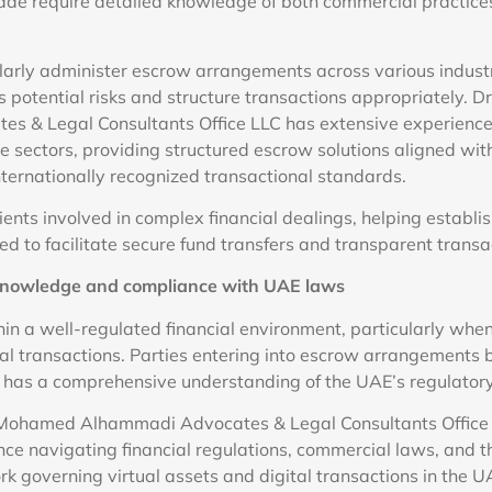
rade require detailed knowledge of both commercial practice
larly administer escrow arrangements across various industr
 potential risks and structure transactions appropriately. 
s & Legal Consultants Office LLC has extensive experienc
e sectors, providing structured escrow solutions aligned wit
ternationally recognized transactional standards.
ients involved in complex financial dealings, helping establi
 to facilitate secure fund transfers and transparent transa
 knowledge and compliance with UAE laws
in a well-regulated financial environment, particularly whe
ial transactions. Parties entering into escrow arrangements 
t has a comprehensive understanding of the UAE’s regulator
 Mohamed Alhammadi Advocates & Legal Consultants Office
nce navigating financial regulations, commercial laws, and t
k governing virtual assets and digital transactions in the U