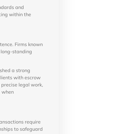
andards and
ing within the
petence. Firms known
d long-standing
shed a strong
clients with escrow
 precise legal work,
s when
ansactions require
onships to safeguard