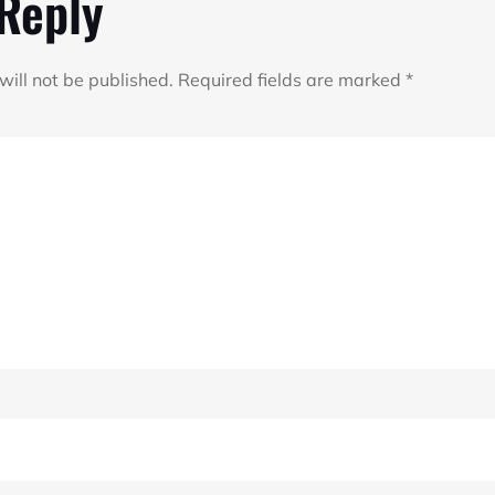
 Reply
will not be published.
Required fields are marked
*