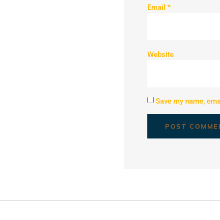
Email
*
Website
Save my name, email