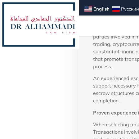
Dubai f
English
Русский
In Dubai’s dynamic f
parties involved in 
trading, cryptocurr
substantial financi
that promote transp
process.
An experienced escr
support necessary f
escrow structures c
completion.
Proven experience i
When selecting an e
Transactions involv