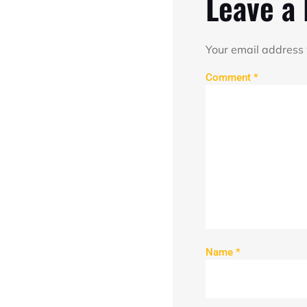
Leave a
Your email address 
Comment
*
Name
*