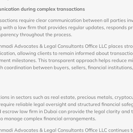
ication during complex transactions
nsactions require clear communication between all parties inv
g with a law firm that provides regular updates, responds pro
sparency throughout the process.
adi Advocates & Legal Consultants Office LLC places str
ication, allowing clients to remain informed about transacti
yment milestones. This transparent approach helps reduce 
coordination between buyers, sellers, financial institutions
ions in sectors such as real estate, precious metals, cryptoc
require reliable legal oversight and structured financial saf
 escrow law firm in Dubai can provide the legal clarity and 
 to manage complex financial arrangements.
adi Advocates & Legal Consultants Office LLC continues to