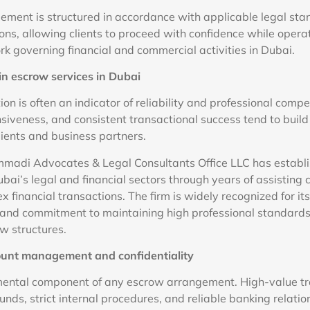
ment is structured in accordance with applicable legal st
ons, allowing clients to proceed with confidence while operat
k governing financial and commercial activities in Dubai.
in escrow services in Dubai
ion is often an indicator of reliability and professional com
nsiveness, and consistent transactional success tend to buil
lients and business partners.
adi Advocates & Legal Consultants Office LLC has establi
bai’s legal and financial sectors through years of assisting 
 financial transactions. The firm is widely recognized for its
, and commitment to maintaining high professional standard
w structures.
ount management and confidentiality
mental component of any escrow arrangement. High-value tr
funds, strict internal procedures, and reliable banking relati