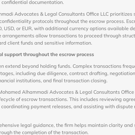
d confidential documentation.
adi Advocates & Legal Consultants Office LLC prioritizes 
confidentiality protocols throughout the escrow process. E
D, USD, or EUR, with additional currency options available d
 arrangements allow transactions to proceed through struct
rd client funds and sensitive information.
l support throughout the escrow process
en extend beyond holding funds. Complex transactions freque
tages, including due diligence, contract drafting, negotiati
ancial institutions, and final transaction closing.
 Mohamed Alhammadi Advocates & Legal Consultants Office L
ifecycle of escrow transactions. This includes reviewing agre
, coordinating payment releases, and assisting with dispute
hensive legal guidance, the firm helps maintain clarity and 
rough the completion of the transaction.