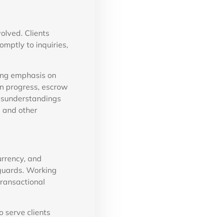
olved. Clients
mptly to inquiries,
ong emphasis on
on progress, escrow
misunderstandings
, and other
urrency, and
eguards. Working
transactional
 serve clients