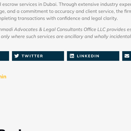
l escrow services in Dubai. Through extensive industry exper
e, and a commitment to accuracy and client service, the fir
pleting transactions with confidence and legal clarity.
adi Advocates & Legal Consultants Office LLC provides e
only where such services are ancillary and wholly incidental 
TWITTER
LINKEDIN
min