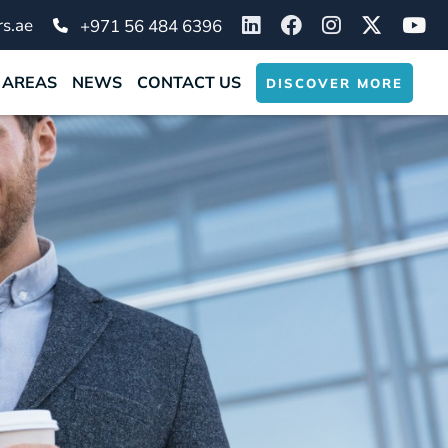
s.ae
+971 56 484 6396
 AREAS
NEWS
CONTACT US
DISCOVER MORE