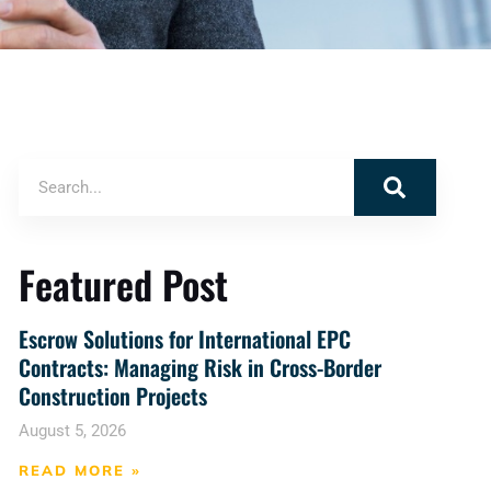
Featured Post
Escrow Solutions for International EPC
Contracts: Managing Risk in Cross-Border
Construction Projects
August 5, 2026
READ MORE »