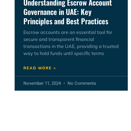
Understanding Escrow Account
Governance in UAE: Key
Principles and Best Practices
Escrow accounts are an essential tool for
secure and transparent financial
transactions in the UAE, providing a trusted
way to hold funds until specific terms
READ MORE »
November 11, 2024
No Comments