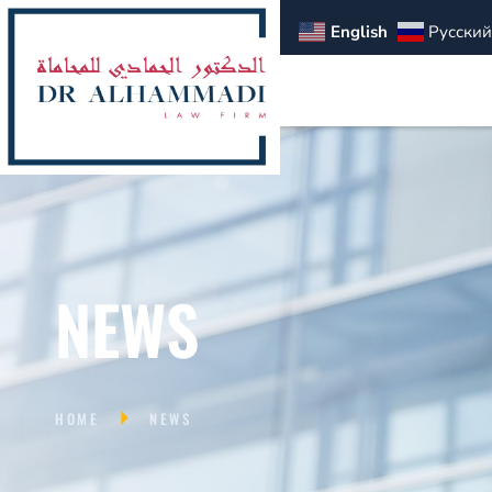
English
Русский
NEWS
HOME
NEWS