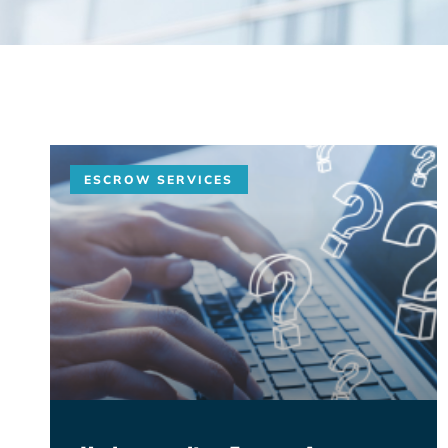
ESCROW SERVICES