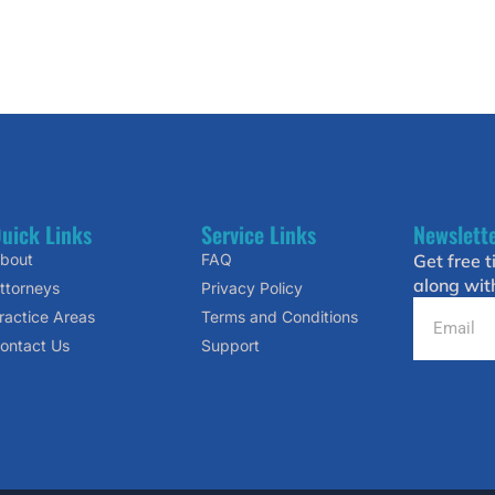
uick Links
Service Links
Newslett
bout
FAQ
Get free t
along wit
ttorneys
Privacy Policy
ractice Areas
Terms and Conditions
ontact Us
Support