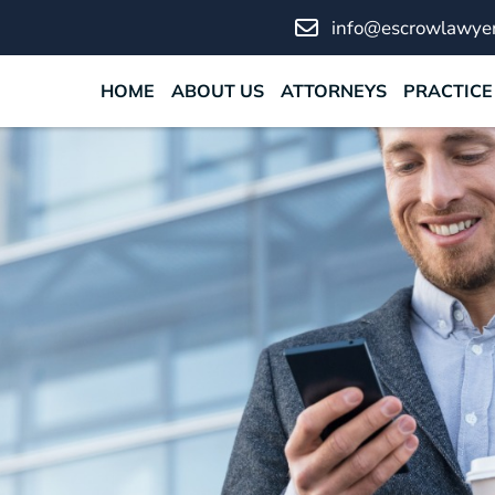
info@escrowlawyer
HOME
ABOUT US
ATTORNEYS
PRACTICE