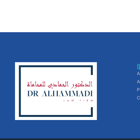
Q
A
A
P
C