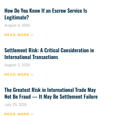
How Do You Know If an Escrow Service Is
Legitimate?
August 4, 2026
READ MORE »
Settlement Risk: A Critical Consideration in
International Transactions
August 3, 2026
READ MORE »
The Greatest Risk in International Trade May
Not Be Fraud — It May Be Settlement Failure
July 20, 2026
READ MORE »