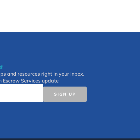
er
ips and resources right in your inbox,
h Escrow Services update
SIGN UP