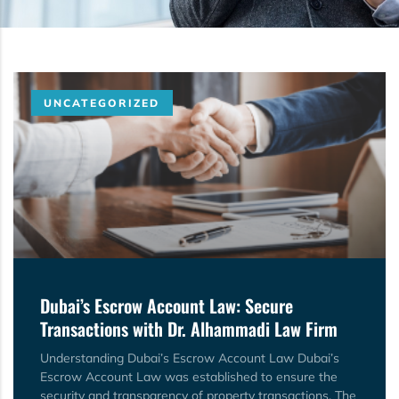
UNCATEGORIZED
Dubai’s Escrow Account Law: Secure
Transactions with Dr. Alhammadi Law Firm
Understanding Dubai’s Escrow Account Law Dubai’s
Escrow Account Law was established to ensure the
security and transparency of property transactions. The