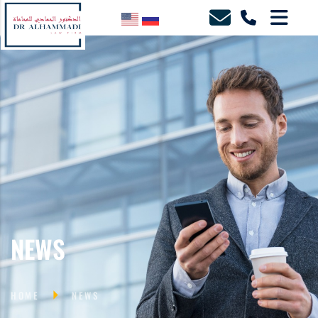
NEWS
HOME
NEWS