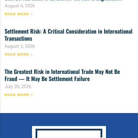
August 4, 2026
READ MORE »
Settlement Risk: A Critical Consideration in International
Transactions
August 3, 2026
READ MORE »
The Greatest Risk in International Trade May Not Be
Fraud — It May Be Settlement Failure
July 20, 2026
READ MORE »