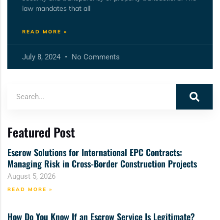
law mandates that all
READ MORE »
July 8, 2024
No Comments
Featured Post
Escrow Solutions for International EPC Contracts:
Managing Risk in Cross-Border Construction Projects
August 5, 2026
READ MORE »
How Do You Know If an Escrow Service Is Legitimate?