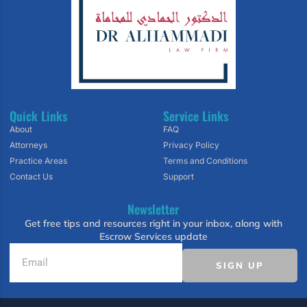
Quick Links
Service Links
About
FAQ
Attorneys
Privacy Policy
Practice Areas
Terms and Conditions
Contact Us
Support
Newsletter
Get free tips and resources right in your inbox, along with
Escrow Services update
SIGN UP