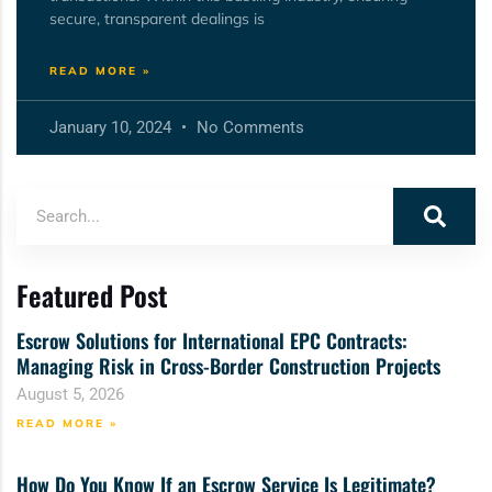
secure, transparent dealings is
READ MORE »
January 10, 2024
No Comments
Featured Post
Escrow Solutions for International EPC Contracts:
Managing Risk in Cross-Border Construction Projects
August 5, 2026
READ MORE »
How Do You Know If an Escrow Service Is Legitimate?