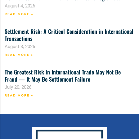
August 4, 2026
READ MORE »
Settlement Risk: A Critical Consideration in International
Transactions
August 3, 2026
READ MORE »
The Greatest Risk in International Trade May Not Be
Fraud — It May Be Settlement Failure
July 20, 2026
READ MORE »