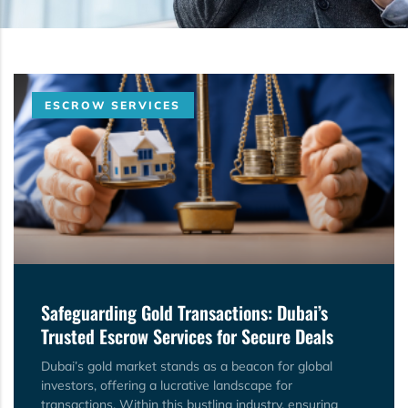
ESCROW SERVICES
Safeguarding Gold Transactions: Dubai’s
Trusted Escrow Services for Secure Deals
Dubai’s gold market stands as a beacon for global
investors, offering a lucrative landscape for
transactions. Within this bustling industry, ensuring