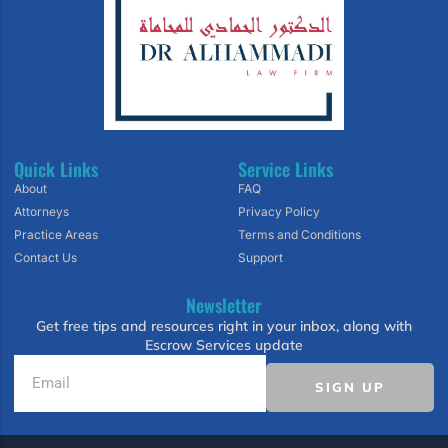
Quick Links
Service Links
About
FAQ
Attorneys
Privacy Policy
Practice Areas
Terms and Conditions
Contact Us
Support
Newsletter
Get free tips and resources right in your inbox, along with
Escrow Services update
SIGN UP