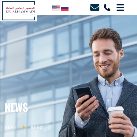
NEWS
HOME
NEWS