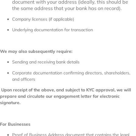
document with your address (ideally, this should be
the same address that your bank has on record).
Company licenses (if applicable)
Underlying documentation for transaction
We may also subsequently require:
Sending and receiving bank details
Corporate documentation confirming directors, shareholders,
and officers
Upon receipt of the above, and subject to KYC approval, we will
prepare and circulate our engagement letter for electronic
signature.
For Businesses
Proof of Business Address document that contains the legal