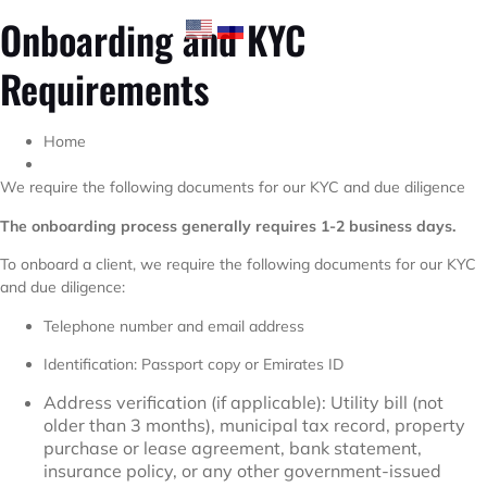
Onboarding and KYC
Requirements
Home
We require the following documents for our KYC and due diligence
The onboarding process generally requires 1-2 business days.
To onboard a client, we require the following documents for our KYC
and due diligence:
Telephone number and email address
Identification: Passport copy or Emirates ID
Address verification (if applicable): Utility bill (not
older than 3 months), municipal tax record, property
purchase or lease agreement, bank statement,
insurance policy, or any other government-issued